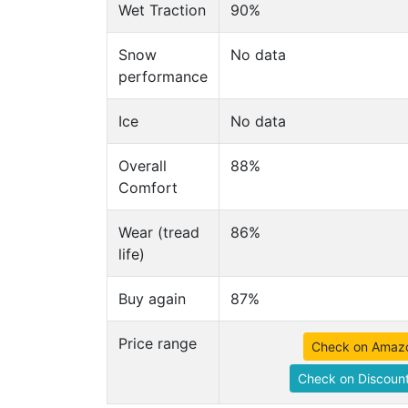
Wet Traction
90%
Snow
No data
performance
Ice
No data
Overall
88%
Comfort
Wear (tread
86%
life)
Buy again
87%
Price range
Check on Amaz
Check on Discount