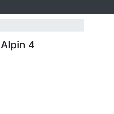
 Alpin 4