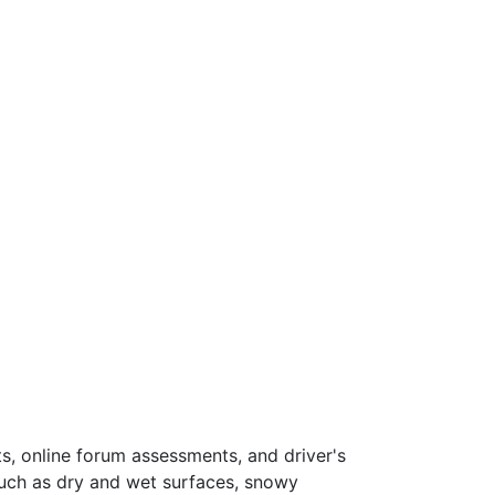
s, online forum assessments, and driver's
such as dry and wet surfaces, snowy