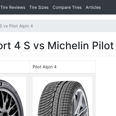
Tire Reviews
Tire Sizes
Compare Tires
Articles
S vs Pilot Alpin 4
rt 4 S vs Michelin Pilot
Pilot Alpin 4