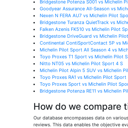
Bridgestone Potenza S001 vs Michelin Pi
Goodyear Assurance All-Season vs Michel
Nexen N FERA AU7 vs Michelin Pilot Spo
Bridgestone Turanza QuietTrack vs Michel
Falken Azenis FK510 vs Michelin Pilot Sp
Bridgestone DriveGuard vs Michelin Pilo
Continental ContiSportContact 5P vs Mic
Michelin Pilot Sport All Season 4 vs Mich
Toyo Proxes T1 Sport vs Michelin Pilot 
Nitto NT05 vs Michelin Pilot Sport 4 S
Michelin Pilot Alpin 5 SUV vs Michelin Pi
Toyo Proxes RA1 vs Michelin Pilot Sport
Toyo Proxes Sport vs Michelin Pilot Spo
Bridgestone Potenza RE11 vs Michelin Pi
How do we compare t
Our database encompasses data on various ti
reviews. This data enables the objective e