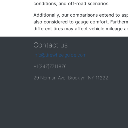
conditions, and off-road scenarios.
Additionally, our comparisons extend to asp
also considered to gauge comfort. Furthermo
different tires may affect vehicle mileage an
Contact us
info@tirewheelguide.com
+1(347)7711876
29 Norman Ave, Brooklyn, NY 11222