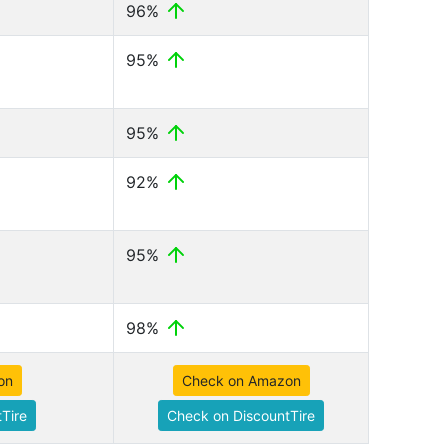
96%
95%
95%
92%
95%
98%
on
Check on Amazon
Tire
Check on DiscountTire