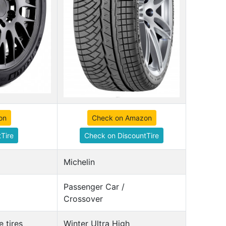
on
Check on Amazon
Tire
Check on DiscountTire
Michelin
Passenger Car /
Crossover
 tires
Winter Ultra High