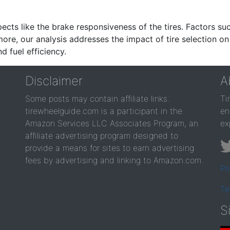
ects like the brake responsiveness of the tires. Factors su
re, our analysis addresses the impact of tire selection on
d fuel efficiency.
Disclaimer
A
Some posts may contain affiliate links.
Ti
tirewheelguide.com is a participant in the
en
Amazon Services LLC Associates Program, an
ex
affiliate advertising program designed to
provide a means for sites to earn advertising
fees by advertising and linking to Amazon.com.
Pr
Te
S