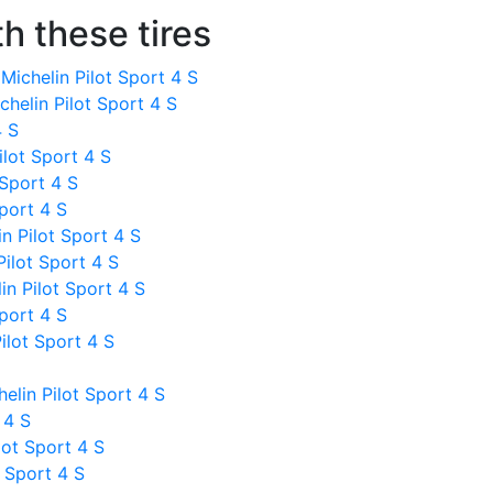
h these tires
ichelin Pilot Sport 4 S
helin Pilot Sport 4 S
4 S
ilot Sport 4 S
 Sport 4 S
Sport 4 S
 Pilot Sport 4 S
ilot Sport 4 S
n Pilot Sport 4 S
Sport 4 S
ilot Sport 4 S
lin Pilot Sport 4 S
 4 S
lot Sport 4 S
 Sport 4 S