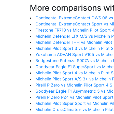
More comparisons wit
Continental ExtremeContact DWS 06 vs M
Continental ExtremeContact Sport vs Mic
Firestone FR710 vs Michelin Pilot Sport 
Michelin Defender LTX M/S vs Michelin P
Michelin Defender T+H vs Michelin Pilot
Michelin Pilot Sport 3 vs Michelin Pilot 
Yokohama ADVAN Sport V105 vs Michelin
Bridgestone Potenza S007A vs Michelin P
Goodyear Eagle F1 SuperSport vs Micheli
Michelin Pilot Sport 4 vs Michelin Pilot 
Michelin Pilot Sport A/S 3+ vs Michelin P
Pirelli P Zero vs Michelin Pilot Sport 4 S
Goodyear Eagle F1 Asymmetric 5 vs Miche
Pirelli P Zero PZ4 vs Michelin Pilot Sport
Michelin Pilot Super Sport vs Michelin Pi
Michelin CrossClimate+ vs Michelin Pilot