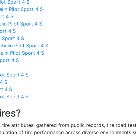
lot Sport 4 S
in Pilot Sport 4 S
rt 4 S
in Pilot Sport 4 S
ort 4 S
t Sport 4 S
helin Pilot Sport 4 S
elin Pilot Sport 4 S
Sport 4 S
lot Sport 4 S
 4 S
rt 4 S
lot Sport 4 S
ires?
re attributes, gathered from public records, tire road test
valuation of tire performance across diverse environments 