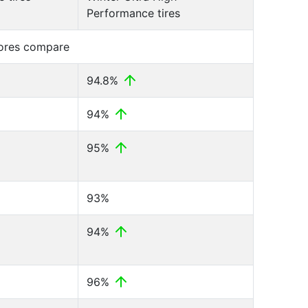
Performance tires
cores compare
94.8%
94%
95%
93%
94%
96%