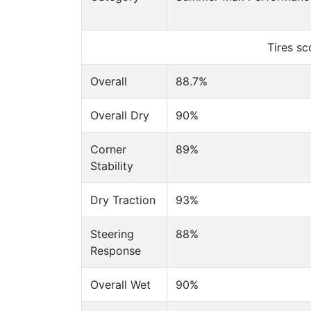
Tires s
Overall
88.7%
Overall Dry
90%
Corner
89%
Stability
Dry Traction
93%
Steering
88%
Response
Overall Wet
90%