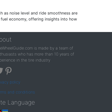
ch as noise level and ride smoothness are
 fuel economy, offering insights into how
bout
reWheelGuide.com is made by a team of
thusiasts who has more than 10 years of
perience in the tire industry
ivacy policy
rms and conditions
ite Language