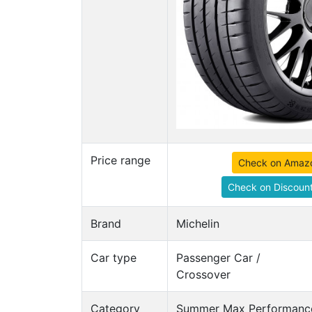
Price range
Check on Amaz
Check on Discount
Brand
Michelin
Car type
Passenger Car /
Crossover
Category
Summer Max Performance