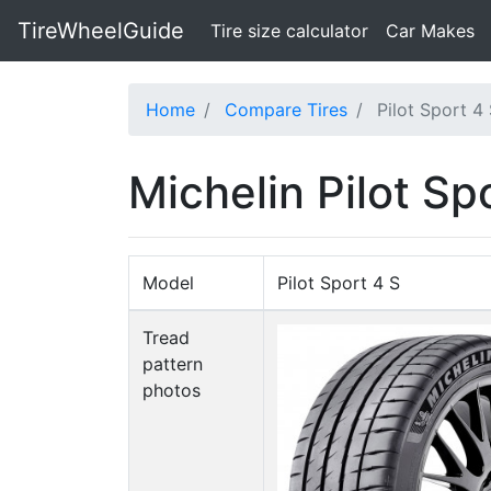
TireWheelGuide
(current)
Tire size calculator
Car Makes
Home
Compare Tires
Pilot Sport 4 
Michelin Pilot Spo
Model
Pilot Sport 4 S
Tread
pattern
photos