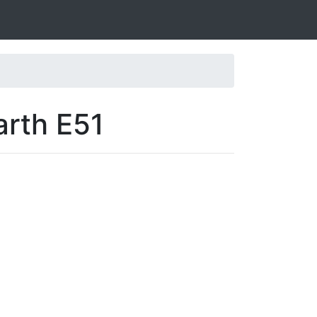
arth E51