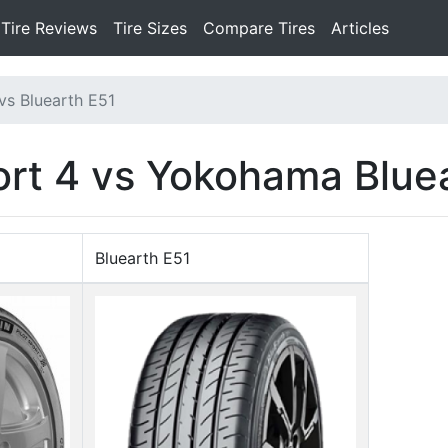
Tire Reviews
Tire Sizes
Compare Tires
Articles
 vs Bluearth E51
port 4 vs Yokohama Blue
Bluearth E51