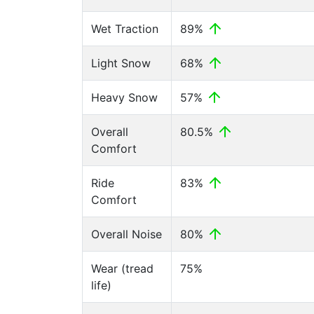
Wet Traction
89%
Light Snow
68%
Heavy Snow
57%
Overall
80.5%
Comfort
Ride
83%
Comfort
Overall Noise
80%
Wear (tread
75%
life)