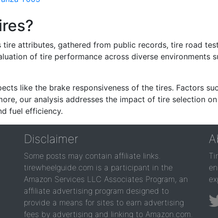
ires?
re attributes, gathered from public records, tire road test
valuation of tire performance across diverse environments 
ects like the brake responsiveness of the tires. Factors su
re, our analysis addresses the impact of tire selection on
d fuel efficiency.
Disclaimer
A
Some posts may contain affiliate links.
Ti
tirewheelguide.com is a participant in the
en
Amazon Services LLC Associates Program, an
ex
affiliate advertising program designed to
provide a means for sites to earn advertising
fees by advertising and linking to Amazon.com.