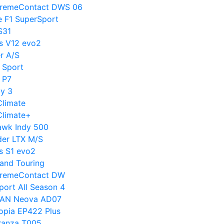
ExtremeContact DWS 06
e F1 SuperSport
S31
us V12 evo2
er A/S
1 Sport
o P7
cy 3
Climate
sClimate+
hawk Indy 500
nder LTX M/S
s S1 evo2
rand Touring
ExtremeContact DW
Sport All Season 4
DVAN Neova AD07
copia EP422 Plus
uranza T005