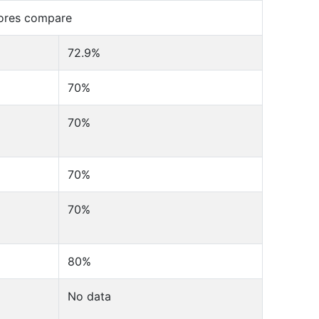
cores compare
72.9%
70%
70%
70%
70%
80%
No data