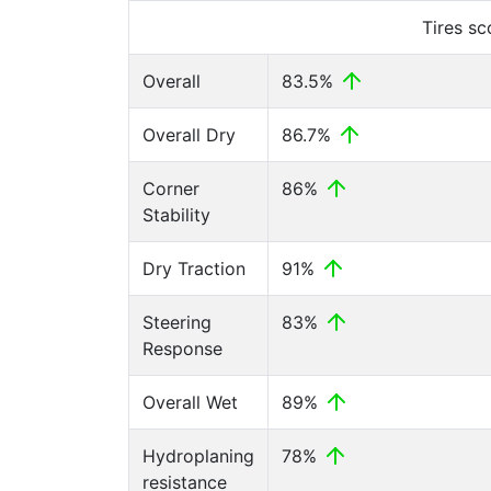
Tires s
Overall
83.5%
Overall Dry
86.7%
Corner
86%
Stability
Dry Traction
91%
Steering
83%
Response
Overall Wet
89%
Hydroplaning
78%
resistance