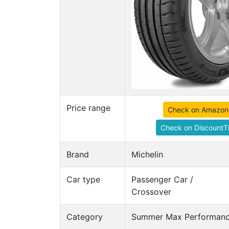
Price range
Check on Amazon
Check on DiscountTi
Brand
Michelin
Car type
Passenger Car /
Crossover
Category
Summer Max Performance