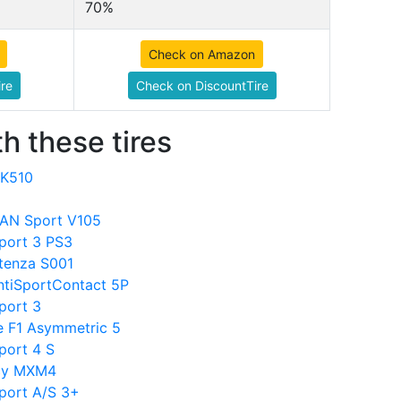
70%
Check on Amazon
re
Check on DiscountTire
h these tires
FK510
VAN Sport V105
Sport 3 PS3
otenza S001
ontiSportContact 5P
Sport 3
le F1 Asymmetric 5
Sport 4 S
acy MXM4
Sport A/S 3+