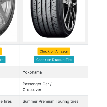
Check on Amazon
re
Check on DiscountTire
Yokohama
Passenger Car /
Crossover
 tires
Summer Premium Touring tires