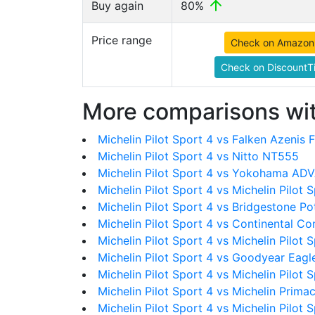
Buy again
80%
Price range
Check on Amazon
Check on DiscountTi
More comparisons wit
Michelin Pilot Sport 4 vs Falken Azenis 
Michelin Pilot Sport 4 vs Nitto NT555
Michelin Pilot Sport 4 vs Yokohama AD
Michelin Pilot Sport 4 vs Michelin Pilot 
Michelin Pilot Sport 4 vs Bridgestone P
Michelin Pilot Sport 4 vs Continental C
Michelin Pilot Sport 4 vs Michelin Pilot 
Michelin Pilot Sport 4 vs Goodyear Eag
Michelin Pilot Sport 4 vs Michelin Pilot 
Michelin Pilot Sport 4 vs Michelin Prim
Michelin Pilot Sport 4 vs Michelin Pilot 