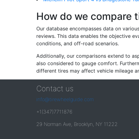
How do we compare t
Our database encompasses data on various ti
reviews. This data enables the objective e
conditions, and off-road scenarios.
Additionally, our comparisons extend to asp
also considered to gauge comfort. Furthermo
different tires may affect vehicle mileage an
Contact us
info@tirewheelguide.com
+1(347)7711876
29 Norman Ave, Brooklyn, NY 11222