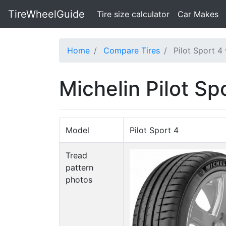
TireWheelGuide
(current)
Tire size calculator
Car Makes
Home
Compare Tires
Pilot Sport 4
Michelin Pilot S
Model
Pilot Sport 4
Tread
pattern
photos