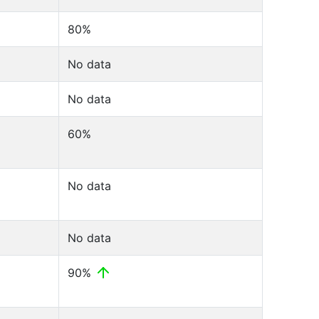
80%
No data
No data
60%
No data
No data
90%