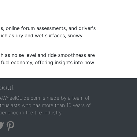
s, online forum assessments, and driver's
such as dry and wet surfaces, snowy
ch as noise level and ride smoothness are
 fuel economy, offering insights into how
bout
reWheelGuide.com is made by a team of
thusiasts who has more than 10 years of
perience in the tire industry