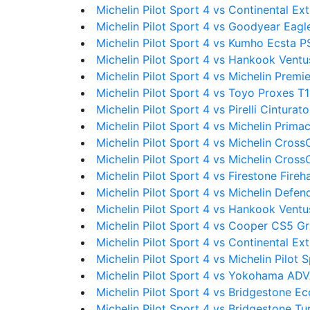
Michelin Pilot Sport 4 vs Continental 
Michelin Pilot Sport 4 vs Goodyear Eagl
Michelin Pilot Sport 4 vs Kumho Ecsta P
Michelin Pilot Sport 4 vs Hankook Vent
Michelin Pilot Sport 4 vs Michelin Premi
Michelin Pilot Sport 4 vs Toyo Proxes T
Michelin Pilot Sport 4 vs Pirelli Cinturat
Michelin Pilot Sport 4 vs Michelin Prima
Michelin Pilot Sport 4 vs Michelin Cross
Michelin Pilot Sport 4 vs Michelin Cros
Michelin Pilot Sport 4 vs Firestone Fire
Michelin Pilot Sport 4 vs Michelin Defe
Michelin Pilot Sport 4 vs Hankook Ventu
Michelin Pilot Sport 4 vs Cooper CS5 G
Michelin Pilot Sport 4 vs Continental 
Michelin Pilot Sport 4 vs Michelin Pilot 
Michelin Pilot Sport 4 vs Yokohama A
Michelin Pilot Sport 4 vs Bridgestone E
Michelin Pilot Sport 4 vs Bridgestone T