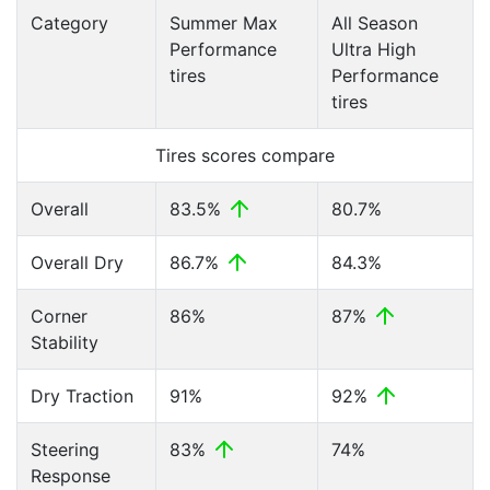
Category
Summer Max
All Season
Performance
Ultra High
tires
Performance
tires
Tires scores compare
Overall
83.5%
80.7%
Overall Dry
86.7%
84.3%
Corner
86%
87%
Stability
Dry Traction
91%
92%
Steering
83%
74%
Response