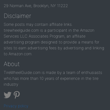
29 Norman Ave, Brooklyn, NY 11222
Disclaimer
Some posts may contain affiliate links.
tirewheelguide.com is a participant in the Amazon
Services LLC Associates Program, an affiliate
advertising program designed to provide a means for
sites to earn advertising fees by advertising and linking
to Amazon.com.
About
TireWheelGuide.com is made by a team of enthusiasts
who has more than 10 years of experience in the tire
industry
Privacy policy