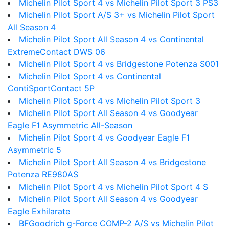
Michelin Pilot Sport 4 vs Michelin Pilot Sport 3 PS3
Michelin Pilot Sport A/S 3+ vs Michelin Pilot Sport
All Season 4
Michelin Pilot Sport All Season 4 vs Continental
ExtremeContact DWS 06
Michelin Pilot Sport 4 vs Bridgestone Potenza S001
Michelin Pilot Sport 4 vs Continental
ContiSportContact 5P
Michelin Pilot Sport 4 vs Michelin Pilot Sport 3
Michelin Pilot Sport All Season 4 vs Goodyear
Eagle F1 Asymmetric All-Season
Michelin Pilot Sport 4 vs Goodyear Eagle F1
Asymmetric 5
Michelin Pilot Sport All Season 4 vs Bridgestone
Potenza RE980AS
Michelin Pilot Sport 4 vs Michelin Pilot Sport 4 S
Michelin Pilot Sport All Season 4 vs Goodyear
Eagle Exhilarate
BFGoodrich g-Force COMP-2 A/S vs Michelin Pilot