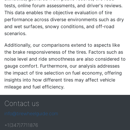
tests, online forum assessments, and driver's reviews.
This data enables the objective evaluation of tire
performance across diverse environments such as dry
and wet surfaces, snowy conditions, and off-road
scenarios.
Additionally, our comparisons extend to aspects like
the brake responsiveness of the tires. Factors such as
noise level and ride smoothness are also considered to
gauge comfort. Furthermore, our analysis addresses
the impact of tire selection on fuel economy, offering
insights into how different tires may affect vehicle
mileage and fuel efficiency.
Contact us
info@tirewheelguide.com
+1(347)7711876