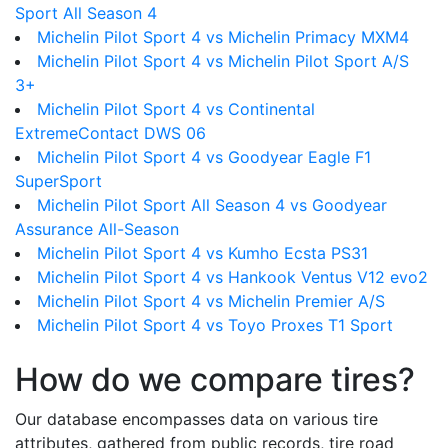
Sport All Season 4
Michelin Pilot Sport 4 vs Michelin Primacy MXM4
Michelin Pilot Sport 4 vs Michelin Pilot Sport A/S
3+
Michelin Pilot Sport 4 vs Continental
ExtremeContact DWS 06
Michelin Pilot Sport 4 vs Goodyear Eagle F1
SuperSport
Michelin Pilot Sport All Season 4 vs Goodyear
Assurance All-Season
Michelin Pilot Sport 4 vs Kumho Ecsta PS31
Michelin Pilot Sport 4 vs Hankook Ventus V12 evo2
Michelin Pilot Sport 4 vs Michelin Premier A/S
Michelin Pilot Sport 4 vs Toyo Proxes T1 Sport
How do we compare tires?
Our database encompasses data on various tire
attributes, gathered from public records, tire road