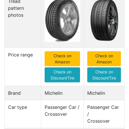
Tread
pattern
photos
Price range
Check on
Check on
Amazon
Amazon
Check on
Check on
DiscountTire
DiscountTire
Brand
Michelin
Michelin
Car type
Passenger Car /
Passenger Car
Crossover
/
Crossover