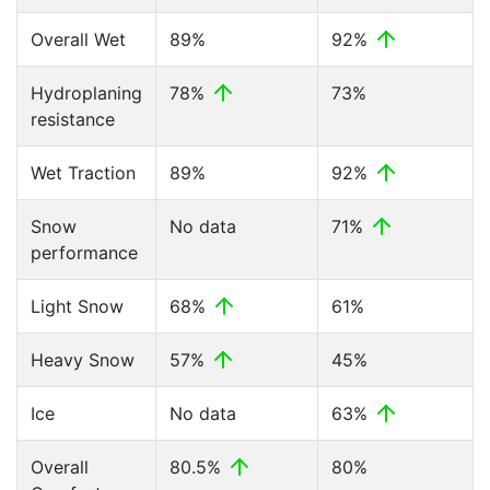
Overall Wet
89%
92%
Hydroplaning
78%
73%
resistance
Wet Traction
89%
92%
Snow
No data
71%
performance
Light Snow
68%
61%
Heavy Snow
57%
45%
Ice
No data
63%
Overall
80.5%
80%