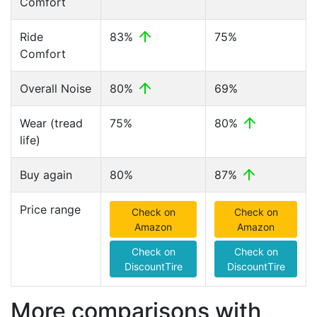
Comfort
Ride
83%
75%
Comfort
Overall Noise
80%
69%
Wear (tread
75%
80%
life)
Buy again
80%
87%
Price range
Check on
Check on
Amazon
Amazon
Check on
Check on
DiscountTire
DiscountTire
More comparisons with