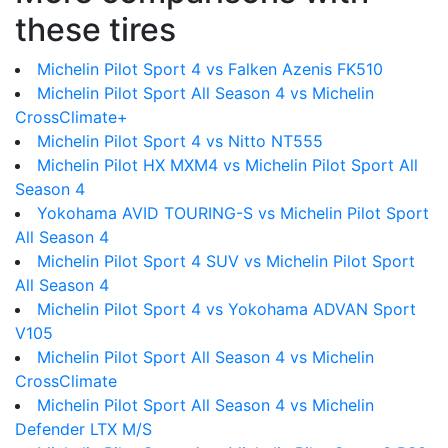
these tires
Michelin Pilot Sport 4 vs Falken Azenis FK510
Michelin Pilot Sport All Season 4 vs Michelin
CrossClimate+
Michelin Pilot Sport 4 vs Nitto NT555
Michelin Pilot HX MXM4 vs Michelin Pilot Sport All
Season 4
Yokohama AVID TOURING-S vs Michelin Pilot Sport
All Season 4
Michelin Pilot Sport 4 SUV vs Michelin Pilot Sport
All Season 4
Michelin Pilot Sport 4 vs Yokohama ADVAN Sport
V105
Michelin Pilot Sport All Season 4 vs Michelin
CrossClimate
Michelin Pilot Sport All Season 4 vs Michelin
Defender LTX M/S