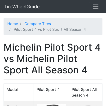
TireWheelGuide
Home
Compare Tires
Pilot Sport 4 vs Pilot Sport All Season 4
Michelin Pilot Sport 4
vs Michelin Pilot
Sport All Season 4
Model
Pilot Sport 4
Pilot Sport All
Season 4