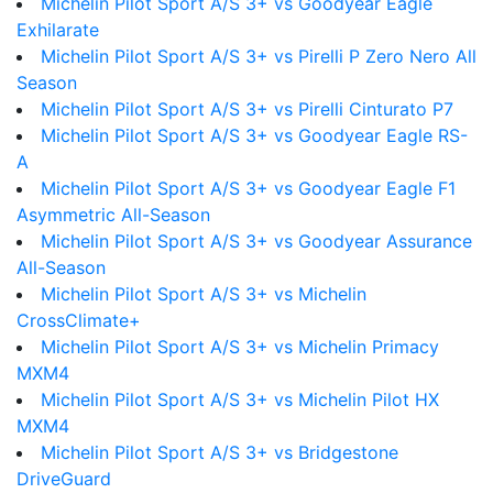
Michelin Pilot Sport A/S 3+ vs Goodyear Eagle
Exhilarate
Michelin Pilot Sport A/S 3+ vs Pirelli P Zero Nero All
Season
Michelin Pilot Sport A/S 3+ vs Pirelli Cinturato P7
Michelin Pilot Sport A/S 3+ vs Goodyear Eagle RS-
A
Michelin Pilot Sport A/S 3+ vs Goodyear Eagle F1
Asymmetric All-Season
Michelin Pilot Sport A/S 3+ vs Goodyear Assurance
All-Season
Michelin Pilot Sport A/S 3+ vs Michelin
CrossClimate+
Michelin Pilot Sport A/S 3+ vs Michelin Primacy
MXM4
Michelin Pilot Sport A/S 3+ vs Michelin Pilot HX
MXM4
Michelin Pilot Sport A/S 3+ vs Bridgestone
DriveGuard