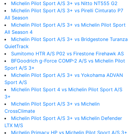
Michelin Pilot Sport A/S 3+ vs Nitto NT555 G2
Michelin Pilot Sport A/S 3+ vs Pirelli Cinturato P7
All Season
Michelin Pilot Sport A/S 3+ vs Michelin Pilot Sport
All Season 4
Michelin Pilot Sport A/S 3+ vs Bridgestone Turanza
QuietTrack
Sumitomo HTR A/S P02 vs Firestone Firehawk AS
BFGoodrich g-Force COMP-2 A/S vs Michelin Pilot
Sport A/S 3+
Michelin Pilot Sport A/S 3+ vs Yokohama ADVAN
Sport A/S
Michelin Pilot Sport 4 vs Michelin Pilot Sport A/S
3+
Michelin Pilot Sport A/S 3+ vs Michelin
CrossClimate
Michelin Pilot Sport A/S 3+ vs Michelin Defender
LTX M/S
Michelin Primacy HP vs Michelin Pilot Sport A/S 3+