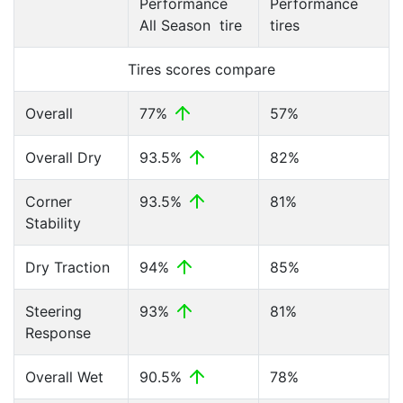
Performance
Performance
All Season tire
tires
Tires scores compare
Overall
77%
57%
Overall Dry
93.5%
82%
Corner
93.5%
81%
Stability
Dry Traction
94%
85%
Steering
93%
81%
Response
Overall Wet
90.5%
78%