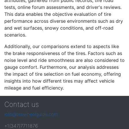
attributes, gathered from public records, tire road
tests, online forum assessments, and driver's reviews.
This data enables the objective evaluation of tire
performance across diverse environments such as dry
and wet surfaces, snowy conditions, and off-road
scenarios.
Additionally, our comparisons extend to aspects like
the brake responsiveness of the tires. Factors such as
noise level and ride smoothness are also considered to
gauge comfort. Furthermore, our analysis addresses
the impact of tire selection on fuel economy, offering
insights into how different tires may affect vehicle
mileage and fuel efficiency.
Contact us
info@tirewheelguide.com
+1(347)7711876