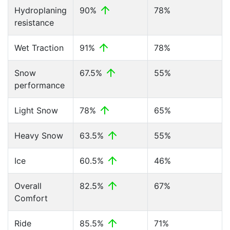
Hydroplaning
90%
78%
resistance
Wet Traction
91%
78%
Snow
67.5%
55%
performance
Light Snow
78%
65%
Heavy Snow
63.5%
55%
Ice
60.5%
46%
Overall
82.5%
67%
Comfort
Ride
85.5%
71%