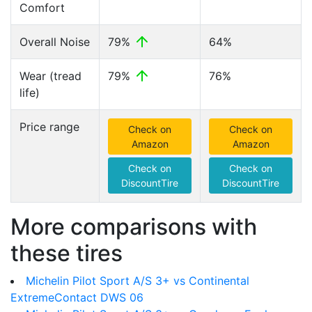
Comfort
Overall Noise
79%
64%
Wear (tread
79%
76%
life)
Price range
Check on
Check on
Amazon
Amazon
Check on
Check on
DiscountTire
DiscountTire
More comparisons with
these tires
Michelin Pilot Sport A/S 3+ vs Continental
ExtremeContact DWS 06