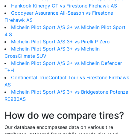
Hankook Kinergy GT vs Firestone Firehawk AS
Goodyear Assurance All-Season vs Firestone
Firehawk AS
Michelin Pilot Sport A/S 3+ vs Michelin Pilot Sport
4 S
Michelin Pilot Sport A/S 3+ vs Pirelli P Zero
Michelin Pilot Sport A/S 3+ vs Michelin
CrossClimate SUV
Michelin Pilot Sport A/S 3+ vs Michelin Defender
T+H
Continental TrueContact Tour vs Firestone Firehawk
AS
Michelin Pilot Sport A/S 3+ vs Bridgestone Potenza
RE980AS
How do we compare tires?
Our database encompasses data on various tire