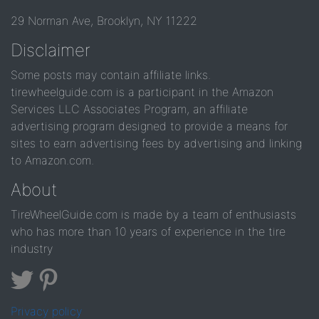
29 Norman Ave, Brooklyn, NY 11222
Disclaimer
Some posts may contain affiliate links.
tirewheelguide.com is a participant in the Amazon
Services LLC Associates Program, an affiliate
advertising program designed to provide a means for
sites to earn advertising fees by advertising and linking
to Amazon.com.
About
TireWheelGuide.com is made by a team of enthusiasts
who has more than 10 years of experience in the tire
industry
Privacy policy