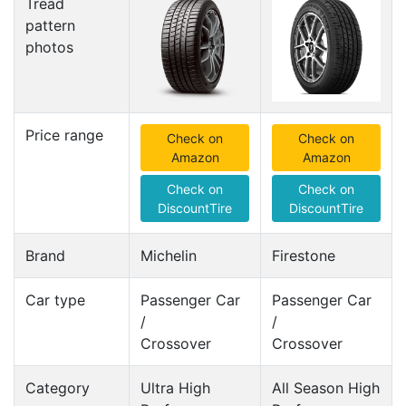
Tread
pattern
photos
Price range
Check on
Check on
Amazon
Amazon
Check on
Check on
DiscountTire
DiscountTire
Brand
Michelin
Firestone
Car type
Passenger Car
Passenger Car
/
/
Crossover
Crossover
Category
Ultra High
All Season High