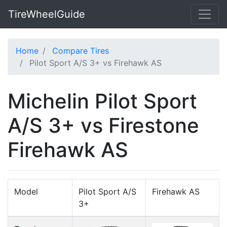
TireWheelGuide
Home
Compare Tires
Pilot Sport A/S 3+ vs Firehawk AS
Michelin Pilot Sport
A/S 3+ vs Firestone
Firehawk AS
Model
Pilot Sport A/S
Firehawk AS
3+