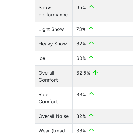
Snow
65%
performance
Light Snow
73%
Heavy Snow
62%
Ice
60%
Overall
82.5%
Comfort
Ride
83%
Comfort
Overall Noise
82%
Wear (tread
86%