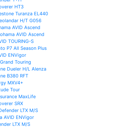
overer HT3
gestone Turanza EL440
eolandar H/T G056
hama AVID Ascend
kohama AVID Ascend
VID TOURING-S
to P7 All Season Plus
VID ENVigor
Grand Touring
ne Dueler H/L Alenza
one B380 RFT
ergy MXV4+
tude Tour
surance MaxLife
overer SRX
 Defender LTX M/S
a AVID ENVigor
ender LTX M/S