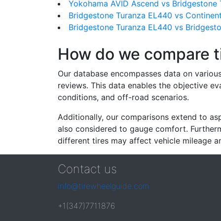
Yokohama AVID Ascend vs Bridgestone 
Bridgestone Turanza EL440 vs Continent
Bridgestone Turanza EL440 vs Bridgest
How do we compare t
Our database encompasses data on various ti
reviews. This data enables the objective e
conditions, and off-road scenarios.
Additionally, our comparisons extend to asp
also considered to gauge comfort. Furthermo
different tires may affect vehicle mileage an
Contact us
info@tirewheelguide.com
+1(347)7711876