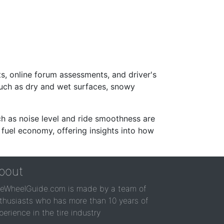
s, online forum assessments, and driver's
such as dry and wet surfaces, snowy
ch as noise level and ride smoothness are
 fuel economy, offering insights into how
bout
reWheelGuide.com is made by a team of
thusiasts who has more than 10 years of
perience in the tire industry