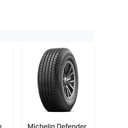
n
Michelin Defender