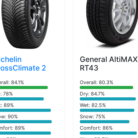
chelin
General AltiMAX
ossClimate 2
RT43
rall: 84.1%
Overall: 80.3%
: 78%
Dry: 84.7%
t: 89%
Wet: 82.5%
ow: 90%
Snow: 75%
mfort: 89%
Comfort: 86%