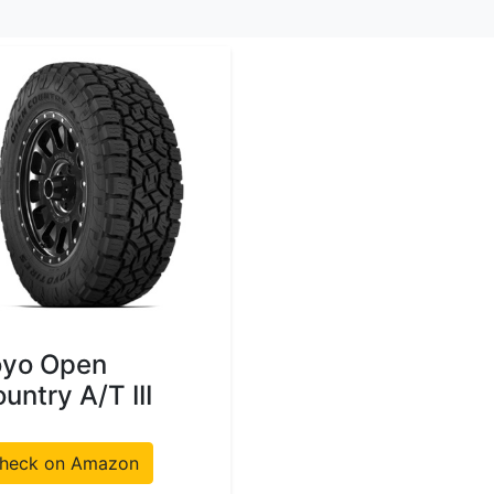
oyo Open
untry A/T III
heck on Amazon