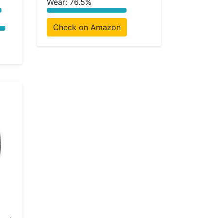
Wear: 76.5%
Check on Amazon