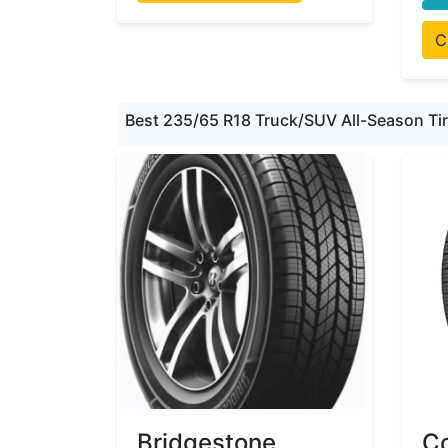
C
Best 235/65 R18 Truck/SUV All-Season Ti
Bridgestone
Co