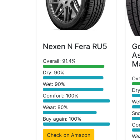
Nexen N Fera RU5
G
A
Overall: 91.4%
Ma
Dry: 90%
Ove
Wet: 90%
Dry
Comfort: 100%
We
Wear: 80%
Sn
Buy again: 100%
Co
Check on Amazon
We