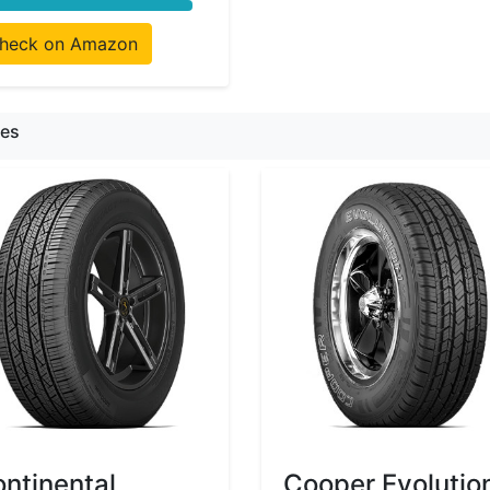
heck on Amazon
res
ntinental
Cooper Evolutio