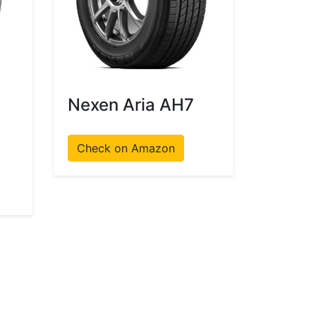
Nexen Aria AH7
Check on Amazon