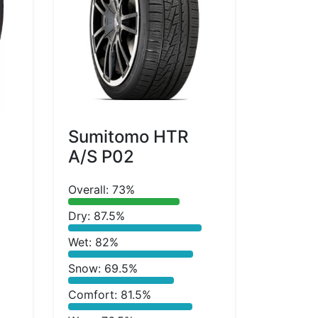
Sumitomo HTR
A/S P02
Overall: 73%
Dry: 87.5%
Wet: 82%
Snow: 69.5%
Comfort: 81.5%