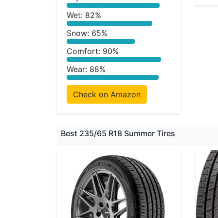
Wet: 82%
Snow: 65%
Comfort: 90%
Wear: 88%
Check on Amazon
Best 235/65 R18 Summer Tires