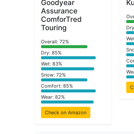
Goodyear
Ku
Assurance
Ove
ComforTred
Touring
Dry
We
Overall: 72%
Sn
Dry: 85%
Co
Wet: 83%
We
Snow: 72%
Comfort: 85%
C
Wear: 82%
Check on Amazon