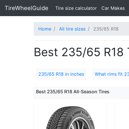
TireWheelGuide
(current)
Tire size calculator
Car Makes
Home
All tire sizes
235/65 R18
Best 235/65 R18 T
235/65 R18 in inches
What rims fit 2
Best 235/65 R18 All-Season Tires