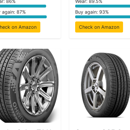
ar: 86%
Wear: 89.5%
 again: 87%
Buy again: 93%
heck on Amazon
Check on Amazon