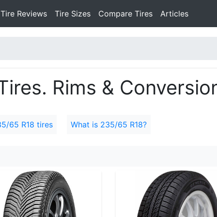
Tire Reviews
Tire Sizes
Compare Tires
Articles
ires. Rims & Conversion
35/65 R18 tires
What is 235/65 R18?