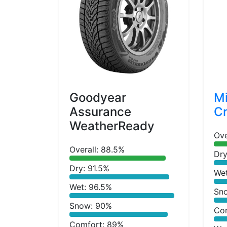
Goodyear
Mi
Assurance
Cr
WeatherReady
Ove
Overall: 88.5%
Dry
Dry: 91.5%
We
Wet: 96.5%
Sn
Snow: 90%
Co
Comfort: 89%