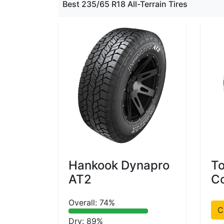
Best 235/65 R18 All-Terrain Tires
Hankook Dynapro
T
AT2
Co
Overall: 74%
C
Dry: 89%