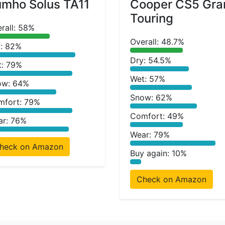
mho Solus TA11
Cooper CS5 Gra
Touring
rall: 58%
Overall: 48.7%
: 82%
Dry: 54.5%
t: 79%
Wet: 57%
ow: 64%
Snow: 62%
mfort: 79%
Comfort: 49%
ar: 76%
Wear: 79%
heck on Amazon
Buy again: 10%
Check on Amazon