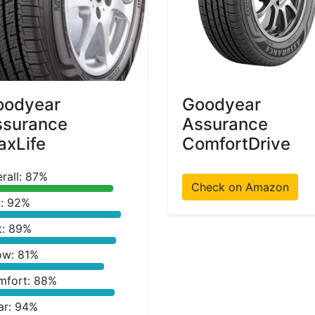
oodyear
Goodyear
ssurance
Assurance
xLife
ComfortDrive
rall: 87%
Check on Amazon
: 92%
t: 89%
ow: 81%
mfort: 88%
ar: 94%