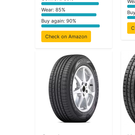
We
Wear: 85%
Buy
Buy again: 90%
C
Check on Amazon