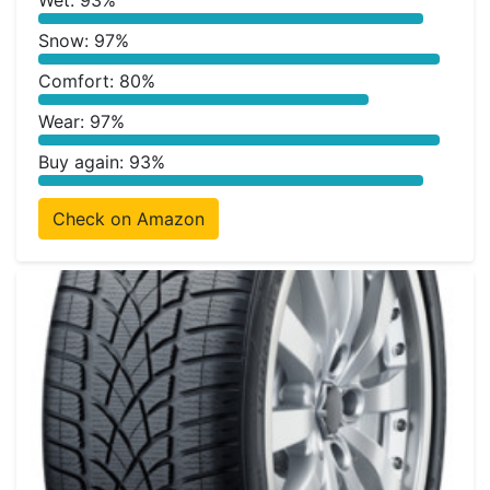
Wet: 93%
Snow: 97%
Comfort: 80%
Wear: 97%
Buy again: 93%
Check on Amazon