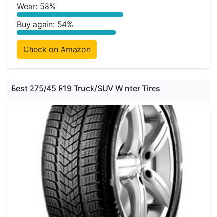
Wear: 58%
Buy again: 54%
Check on Amazon
Best 275/45 R19 Truck/SUV Winter Tires