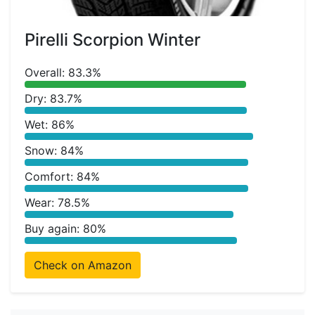
Pirelli Scorpion Winter
Overall: 83.3%
Dry: 83.7%
Wet: 86%
Snow: 84%
Comfort: 84%
Wear: 78.5%
Buy again: 80%
Check on Amazon