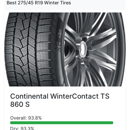
Best 275/45 R19 Winter Tires
Continental WinterContact TS
860 S
Overall: 93.8%
Dry: 93.3%