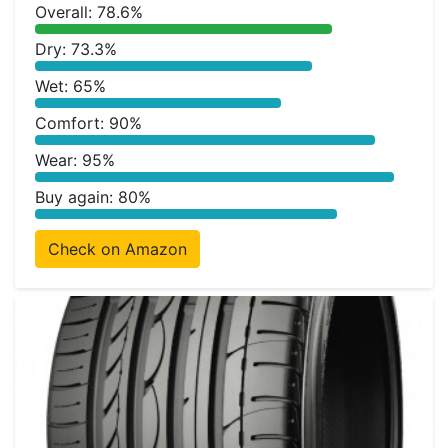
Overall: 78.6%
Dry: 73.3%
Wet: 65%
Comfort: 90%
Wear: 95%
Buy again: 80%
Check on Amazon