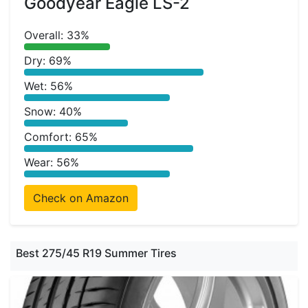
Goodyear Eagle LS-2
Overall: 33%
Dry: 69%
Wet: 56%
Snow: 40%
Comfort: 65%
Wear: 56%
Check on Amazon
Best 275/45 R19 Summer Tires