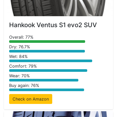
Hankook Ventus S1 evo2 SUV
Overall: 77%
Dry: 76.7%
Wet: 84%
Comfort: 79%
Wear: 70%
Buy again: 76%
Check on Amazon