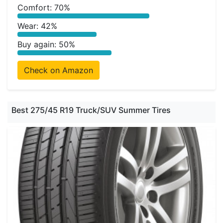
Comfort: 70%
Wear: 42%
Buy again: 50%
Check on Amazon
Best 275/45 R19 Truck/SUV Summer Tires