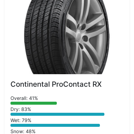
Continental ProContact RX
Overall: 41%
Dry: 83%
Wet: 79%
Snow: 48%