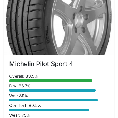
Michelin Pilot Sport 4
Overall: 83.5%
Dry: 86.7%
Wet: 89%
Comfort: 80.5%
Wear: 75%