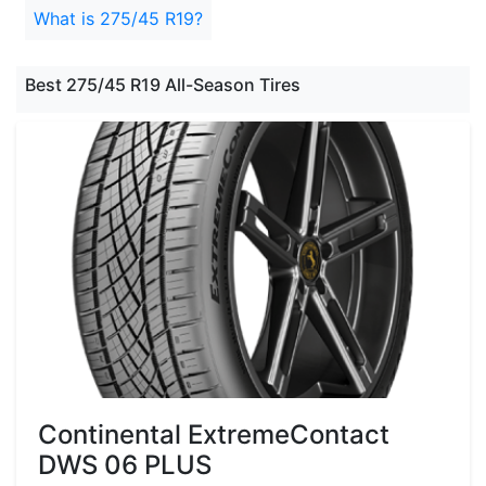
What is 275/45 R19?
Best 275/45 R19 All-Season Tires
Continental ExtremeContact
DWS 06 PLUS