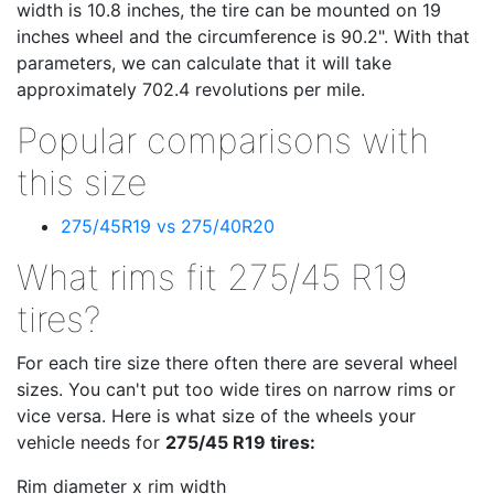
width is 10.8 inches, the tire can be mounted on 19
inches wheel and the circumference is 90.2". With that
parameters, we can calculate that it will take
approximately 702.4 revolutions per mile.
Popular comparisons with
this size
275/45R19 vs 275/40R20
What rims fit 275/45 R19
tires?
For each tire size there often there are several wheel
sizes. You can't put too wide tires on narrow rims or
vice versa. Here is what size of the wheels your
vehicle needs for
275/45 R19 tires:
Rim diameter x rim width