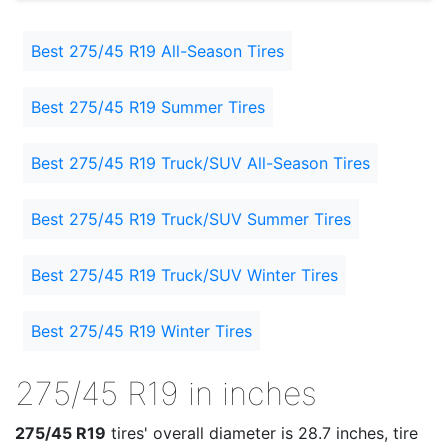
Best 275/45 R19 All-Season Tires
Best 275/45 R19 Summer Tires
Best 275/45 R19 Truck/SUV All-Season Tires
Best 275/45 R19 Truck/SUV Summer Tires
Best 275/45 R19 Truck/SUV Winter Tires
Best 275/45 R19 Winter Tires
275/45 R19 in inches
275/45 R19
tires' overall diameter is 28.7 inches, tire