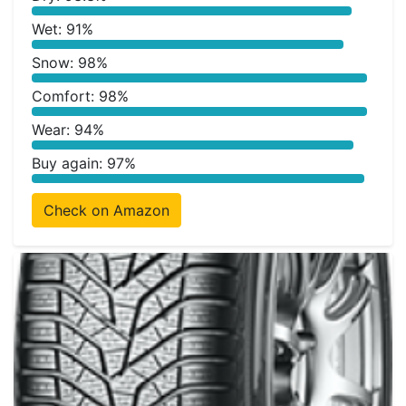
Wet: 91%
Snow: 98%
Comfort: 98%
Wear: 94%
Buy again: 97%
Check on Amazon