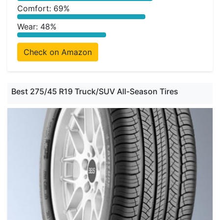
Comfort: 69%
Wear: 48%
Check on Amazon
Best 275/45 R19 Truck/SUV All-Season Tires