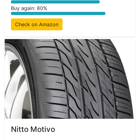
Buy again: 80%
Check on Amazon
Nitto Motivo