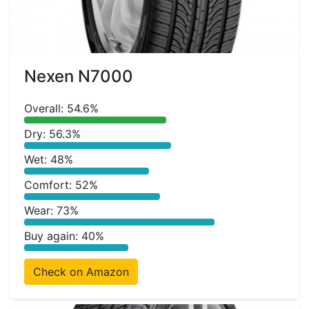
Nexen N7000
Overall: 54.6%
Dry: 56.3%
Wet: 48%
Comfort: 52%
Wear: 73%
Buy again: 40%
Check on Amazon