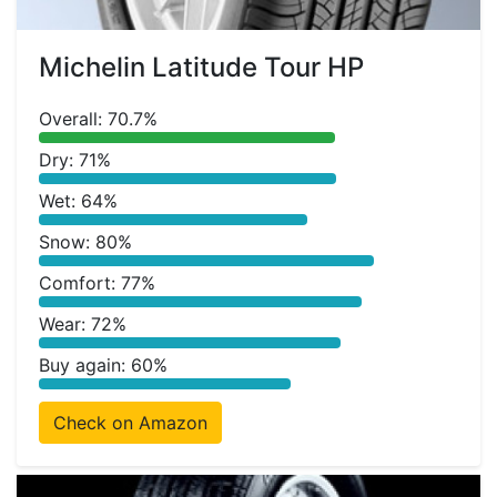
Michelin Latitude Tour HP
Overall: 70.7%
Dry: 71%
Wet: 64%
Snow: 80%
Comfort: 77%
Wear: 72%
Buy again: 60%
Check on Amazon