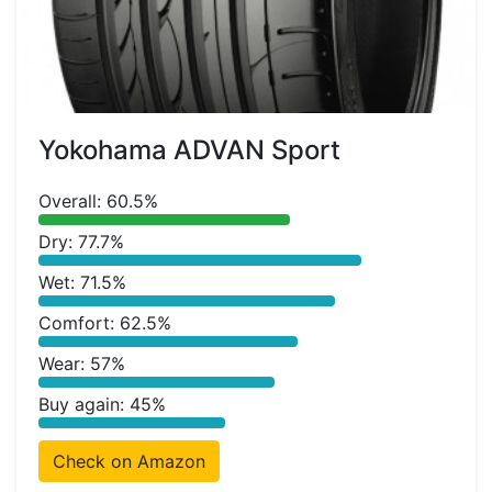
Yokohama ADVAN Sport
Overall: 60.5%
Dry: 77.7%
Wet: 71.5%
Comfort: 62.5%
Wear: 57%
Buy again: 45%
Check on Amazon