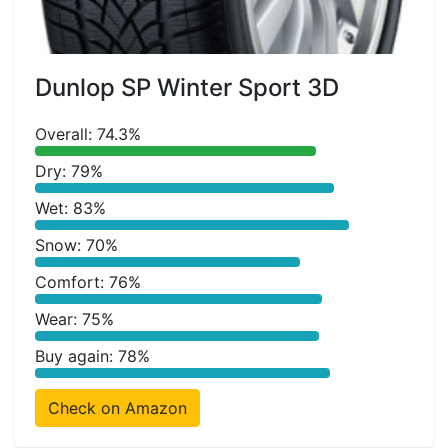
Dunlop SP Winter Sport 3D
Overall: 74.3%
Dry: 79%
Wet: 83%
Snow: 70%
Comfort: 76%
Wear: 75%
Buy again: 78%
Check on Amazon