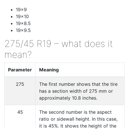
19x9
19x10
19x8.5
19x9.5
275/45 R19 – what does it
mean?
Parameter
Meaning
275
The first number shows that the tire
has a section width of 275 mm or
approximately 10.8 inches.
45
The second number is the aspect
ratio or sidewall height. In this case,
it is 45%. It shows the height of the