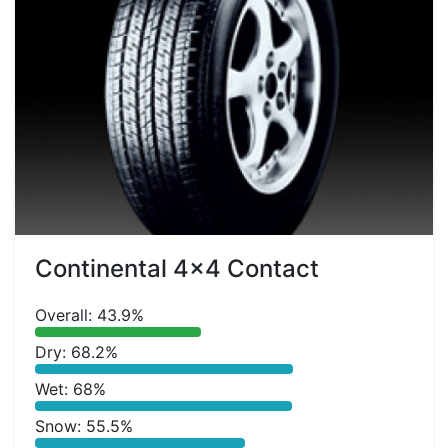
Continental 4x4 Contact
Overall: 43.9%
Dry: 68.2%
Wet: 68%
Snow: 55.5%