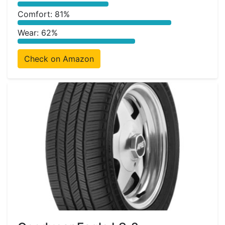
Comfort: 81%
Wear: 62%
Check on Amazon