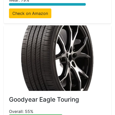
Wear: 79%
Check on Amazon
Goodyear Eagle Touring
Overall: 55%