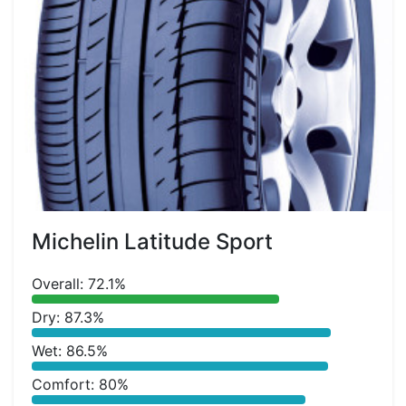
Michelin Latitude Sport
Overall: 72.1%
Dry: 87.3%
Wet: 86.5%
Comfort: 80%