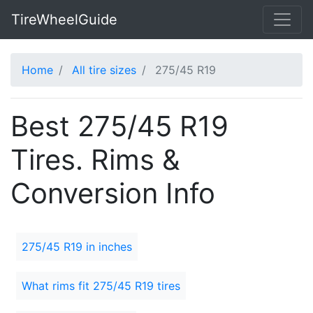
TireWheelGuide
Home
All tire sizes
275/45 R19
Best 275/45 R19
Tires. Rims &
Conversion Info
275/45 R19 in inches
What rims fit 275/45 R19 tires