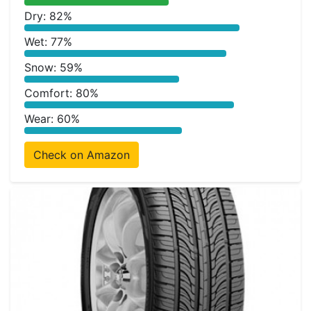
Dry: 82%
Wet: 77%
Snow: 59%
Comfort: 80%
Wear: 60%
Check on Amazon