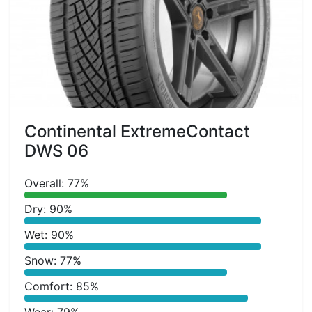
Continental ExtremeContact
DWS 06
Overall: 77%
Dry: 90%
Wet: 90%
Snow: 77%
Comfort: 85%