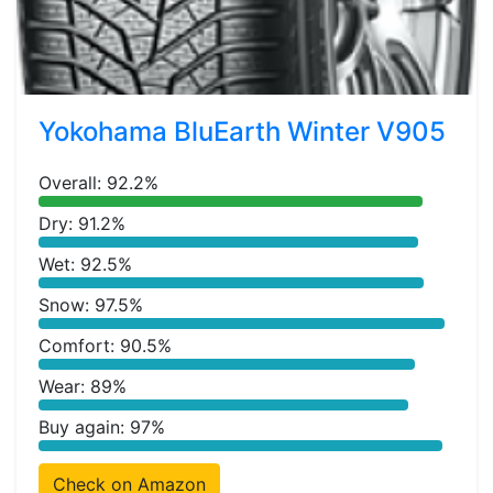
Yokohama BluEarth Winter V905
Overall: 92.2%
Dry: 91.2%
Wet: 92.5%
Snow: 97.5%
Comfort: 90.5%
Wear: 89%
Buy again: 97%
Check on Amazon