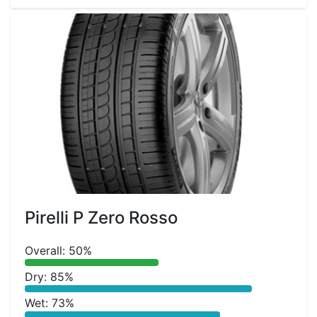
Pirelli P Zero Rosso
Overall: 50%
Dry: 85%
Wet: 73%