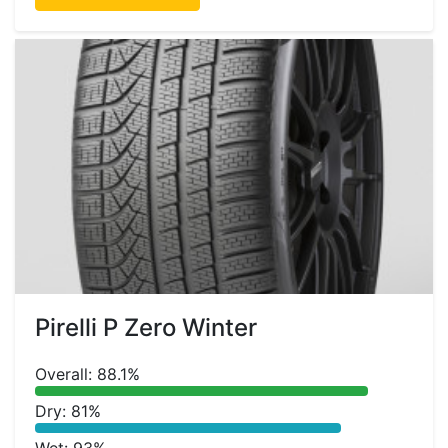
Pirelli P Zero Winter
Overall: 88.1%
Dry: 81%