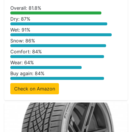
Overall: 81.8%
Dry: 87%
Wet: 91%
Snow: 86%
Comfort: 84%
Wear: 64%
Buy again: 84%
Check on Amazon