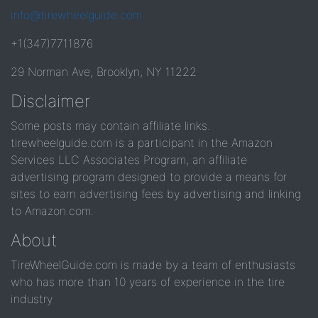
info@tirewheelguide.com
+1(347)7711876
29 Norman Ave, Brooklyn, NY 11222
Disclaimer
Some posts may contain affiliate links.
tirewheelguide.com is a participant in the Amazon
Services LLC Associates Program, an affiliate
advertising program designed to provide a means for
sites to earn advertising fees by advertising and linking
to Amazon.com.
About
TireWheelGuide.com is made by a team of enthusiasts
who has more than 10 years of experience in the tire
industry