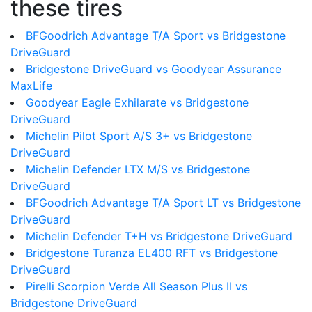
these tires
BFGoodrich Advantage T/A Sport vs Bridgestone
DriveGuard
Bridgestone DriveGuard vs Goodyear Assurance
MaxLife
Goodyear Eagle Exhilarate vs Bridgestone
DriveGuard
Michelin Pilot Sport A/S 3+ vs Bridgestone
DriveGuard
Michelin Defender LTX M/S vs Bridgestone
DriveGuard
BFGoodrich Advantage T/A Sport LT vs Bridgestone
DriveGuard
Michelin Defender T+H vs Bridgestone DriveGuard
Bridgestone Turanza EL400 RFT vs Bridgestone
DriveGuard
Pirelli Scorpion Verde All Season Plus II vs
Bridgestone DriveGuard