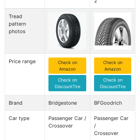
2
Tread
pattern
photos
Price range
Check on
Check on
Amazon
Amazon
Check on
Check on
DiscountTire
DiscountTire
Brand
Bridgestone
BFGoodrich
Car type
Passenger Car /
Passenger Car
Crossover
/
Crossover