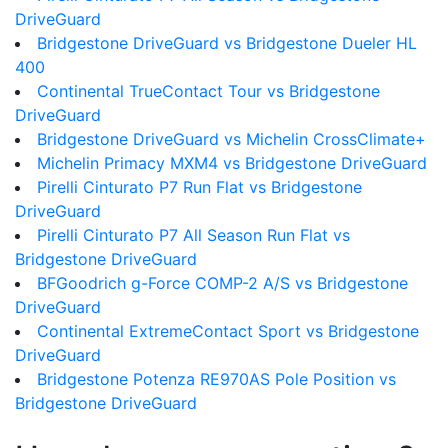
DriveGuard
Bridgestone DriveGuard vs Bridgestone Dueler HL
400
Continental TrueContact Tour vs Bridgestone
DriveGuard
Bridgestone DriveGuard vs Michelin CrossClimate+
Michelin Primacy MXM4 vs Bridgestone DriveGuard
Pirelli Cinturato P7 Run Flat vs Bridgestone
DriveGuard
Pirelli Cinturato P7 All Season Run Flat vs
Bridgestone DriveGuard
BFGoodrich g-Force COMP-2 A/S vs Bridgestone
DriveGuard
Continental ExtremeContact Sport vs Bridgestone
DriveGuard
Bridgestone Potenza RE970AS Pole Position vs
Bridgestone DriveGuard