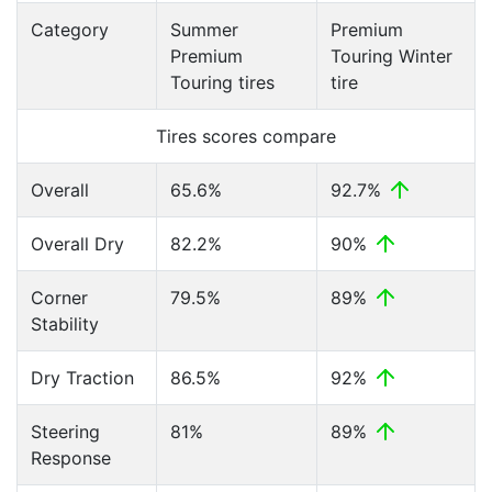
Category
Summer
Premium
Premium
Touring Winter
Touring tires
tire
Tires scores compare
Overall
65.6%
92.7%
Overall Dry
82.2%
90%
Corner
79.5%
89%
Stability
Dry Traction
86.5%
92%
Steering
81%
89%
Response