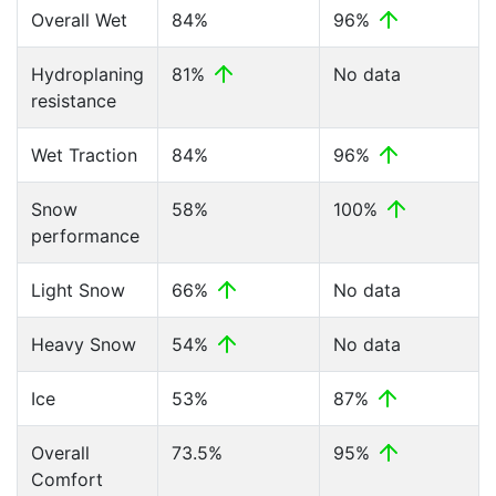
Overall Wet
84%
96%
Hydroplaning
81%
No data
resistance
Wet Traction
84%
96%
Snow
58%
100%
performance
Light Snow
66%
No data
Heavy Snow
54%
No data
Ice
53%
87%
Overall
73.5%
95%
Comfort