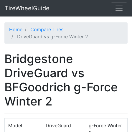
TireWheelGuide
Home
Compare Tires
DriveGuard vs g-Force Winter 2
Bridgestone
DriveGuard vs
BFGoodrich g-Force
Winter 2
Model
DriveGuard
g-Force Winter