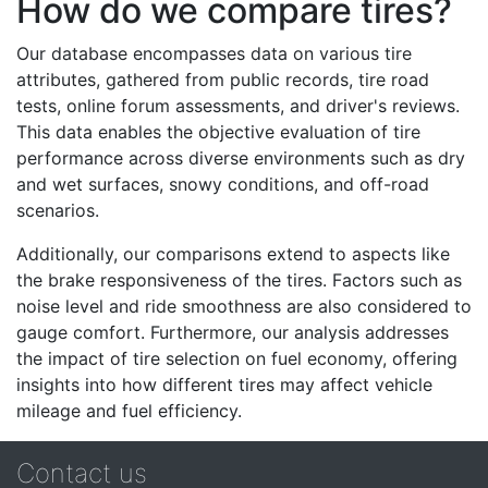
How do we compare tires?
Our database encompasses data on various tire
attributes, gathered from public records, tire road
tests, online forum assessments, and driver's reviews.
This data enables the objective evaluation of tire
performance across diverse environments such as dry
and wet surfaces, snowy conditions, and off-road
scenarios.
Additionally, our comparisons extend to aspects like
the brake responsiveness of the tires. Factors such as
noise level and ride smoothness are also considered to
gauge comfort. Furthermore, our analysis addresses
the impact of tire selection on fuel economy, offering
insights into how different tires may affect vehicle
mileage and fuel efficiency.
Contact us