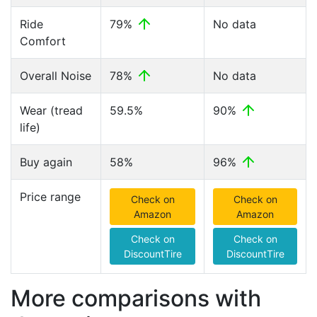
Ride
79%
No data
Comfort
Overall Noise
78%
No data
Wear (tread
59.5%
90%
life)
Buy again
58%
96%
Price range
Check on
Check on
Amazon
Amazon
Check on
Check on
DiscountTire
DiscountTire
More comparisons with