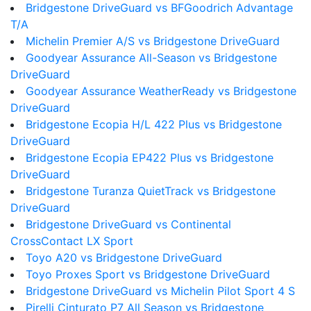
Bridgestone DriveGuard vs BFGoodrich Advantage
T/A
Michelin Premier A/S vs Bridgestone DriveGuard
Goodyear Assurance All-Season vs Bridgestone
DriveGuard
Goodyear Assurance WeatherReady vs Bridgestone
DriveGuard
Bridgestone Ecopia H/L 422 Plus vs Bridgestone
DriveGuard
Bridgestone Ecopia EP422 Plus vs Bridgestone
DriveGuard
Bridgestone Turanza QuietTrack vs Bridgestone
DriveGuard
Bridgestone DriveGuard vs Continental
CrossContact LX Sport
Toyo A20 vs Bridgestone DriveGuard
Toyo Proxes Sport vs Bridgestone DriveGuard
Bridgestone DriveGuard vs Michelin Pilot Sport 4 S
Pirelli Cinturato P7 All Season vs Bridgestone