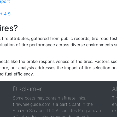
Sport
rt 4 S
ires?
re attributes, gathered from public records, tire road test
valuation of tire performance across diverse environments 
ects like the brake responsiveness of the tires. Factors su
re, our analysis addresses the impact of tire selection on
d fuel efficiency.
Disclaimer
A
Some posts may contain affiliate links.
Ti
tirewheelguide.com is a participant in the
en
Amazon Services LLC Associates Program, an
ex
affiliate advertising program designed to