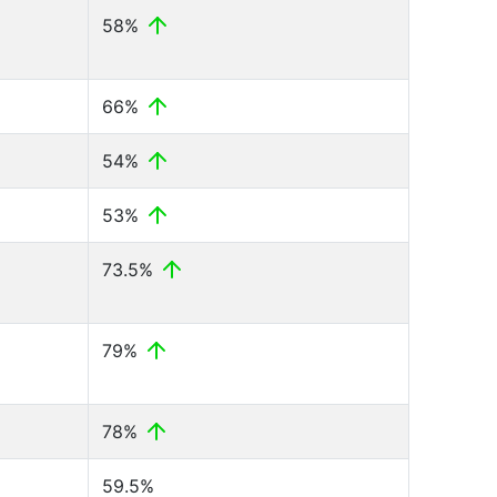
58%
66%
54%
53%
73.5%
79%
78%
59.5%