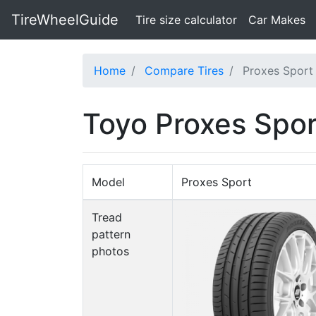
TireWheelGuide
(current)
Tire size calculator
Car Makes
Home
Compare Tires
Proxes Sport
Toyo Proxes Spor
Model
Proxes Sport
Tread
pattern
photos