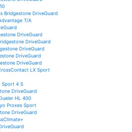
10
I vs Bridgestone DriveGuard
Advantage T/A
iveGuard
gestone DriveGuard
ridgestone DriveGuard
dgestone DriveGuard
gestone DriveGuard
gestone DriveGuard
CrossContact LX Sport
t Sport 4 S
estone DriveGuard
 Dueler HL 400
oyo Proxes Sport
stone DriveGuard
ssClimate+
DriveGuard