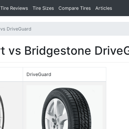
Tire Reviews
Tire Sizes
Compare Tires
Articles
 vs DriveGuard
t vs Bridgestone Drive
DriveGuard