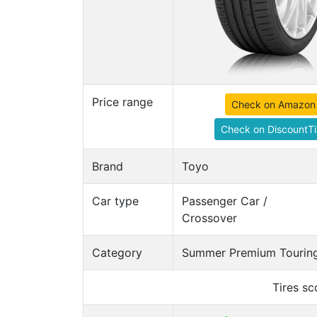
Price range
Check on Amazon
Check on DiscountTi
Brand
Toyo
Car type
Passenger Car /
Crossover
Category
Summer Premium Touring
Tires s