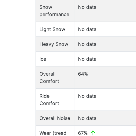
Snow
No data
performance
Light Snow
No data
Heavy Snow
No data
Ice
No data
Overall
64%
Comfort
Ride
No data
Comfort
Overall Noise
No data
Wear (tread
67%