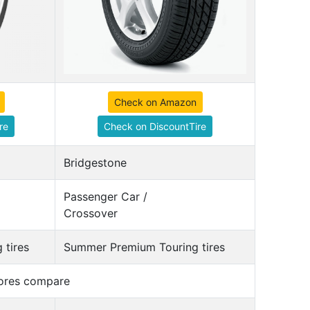
Check on Amazon
re
Check on DiscountTire
Bridgestone
Passenger Car /
Crossover
 tires
Summer Premium Touring tires
cores compare