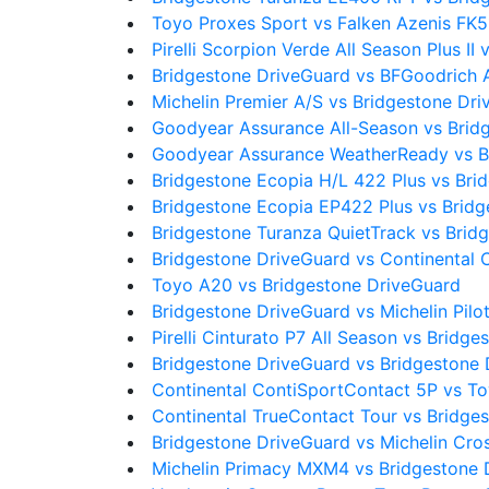
Toyo Proxes Sport vs Falken Azenis FK5
Pirelli Scorpion Verde All Season Plus I
Bridgestone DriveGuard vs BFGoodrich 
Michelin Premier A/S vs Bridgestone Dr
Goodyear Assurance All-Season vs Brid
Goodyear Assurance WeatherReady vs B
Bridgestone Ecopia H/L 422 Plus vs Bri
Bridgestone Ecopia EP422 Plus vs Brid
Bridgestone Turanza QuietTrack vs Brid
Bridgestone DriveGuard vs Continental 
Toyo A20 vs Bridgestone DriveGuard
Bridgestone DriveGuard vs Michelin Pilo
Pirelli Cinturato P7 All Season vs Bridg
Bridgestone DriveGuard vs Bridgestone
Continental ContiSportContact 5P vs T
Continental TrueContact Tour vs Bridge
Bridgestone DriveGuard vs Michelin Cro
Michelin Primacy MXM4 vs Bridgestone 