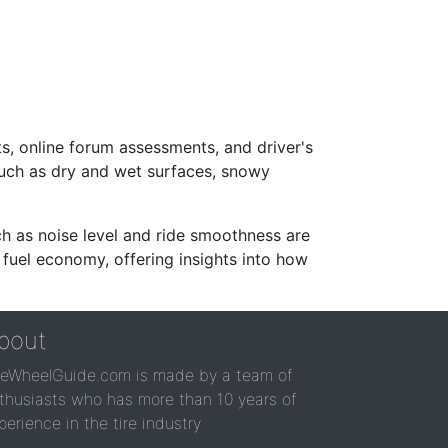
s, online forum assessments, and driver's
such as dry and wet surfaces, snowy
ch as noise level and ride smoothness are
 fuel economy, offering insights into how
bout
reWheelGuide.com is made by a team of
thusiasts who has more than 10 years of
perience in the tire industry