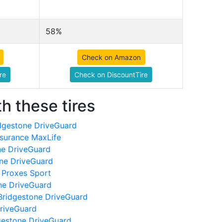
58%
Check on Amazon
re
Check on DiscountTire
h these tires
dgestone DriveGuard
surance MaxLife
ne DriveGuard
one DriveGuard
 Proxes Sport
ne DriveGuard
Bridgestone DriveGuard
DriveGuard
gestone DriveGuard