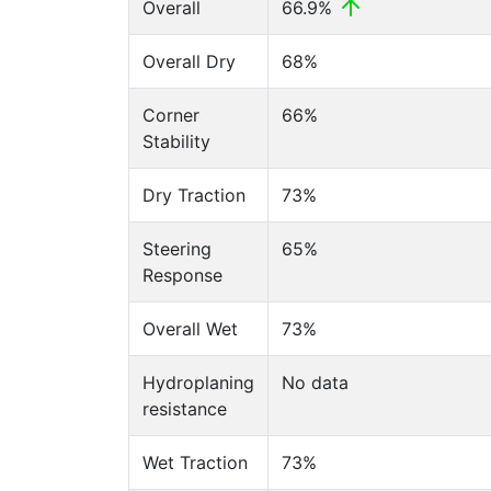
Overall
66.9%
Overall Dry
68%
Corner
66%
Stability
Dry Traction
73%
Steering
65%
Response
Overall Wet
73%
Hydroplaning
No data
resistance
Wet Traction
73%