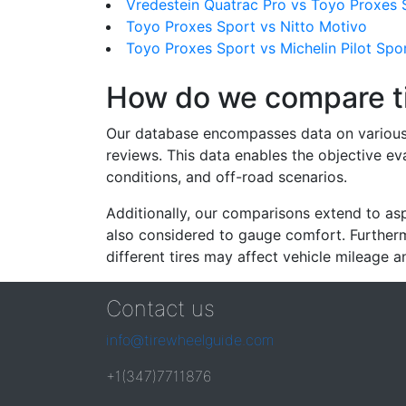
Vredestein Quatrac Pro vs Toyo Proxes 
Toyo Proxes Sport vs Nitto Motivo
Toyo Proxes Sport vs Michelin Pilot Spo
How do we compare t
Our database encompasses data on various ti
reviews. This data enables the objective e
conditions, and off-road scenarios.
Additionally, our comparisons extend to asp
also considered to gauge comfort. Furthermo
different tires may affect vehicle mileage an
Contact us
info@tirewheelguide.com
+1(347)7711876