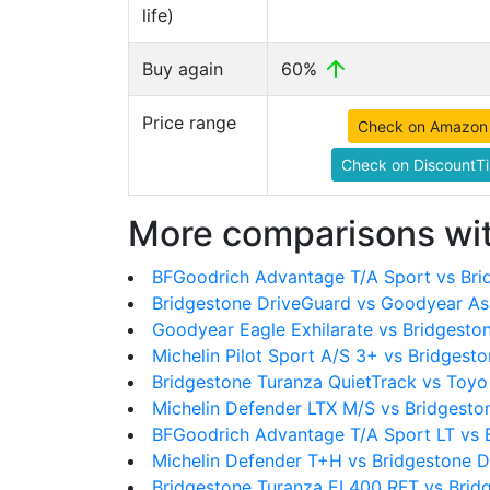
life)
Buy again
60%
Price range
Check on Amazon
Check on DiscountTi
More comparisons wit
BFGoodrich Advantage T/A Sport vs Bri
Bridgestone DriveGuard vs Goodyear As
Goodyear Eagle Exhilarate vs Bridgesto
Michelin Pilot Sport A/S 3+ vs Bridgest
Bridgestone Turanza QuietTrack vs Toyo
Michelin Defender LTX M/S vs Bridgesto
BFGoodrich Advantage T/A Sport LT vs 
Michelin Defender T+H vs Bridgestone 
Bridgestone Turanza EL400 RFT vs Brid