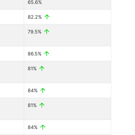
65.6%
82.2%
79.5%
86.5%
81%
84%
81%
84%