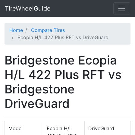
TireWheelGuide
Home
Compare Tires
Ecopia H/L 422 Plus RFT vs DriveGuard
Bridgestone Ecopia
H/L 422 Plus RFT vs
Bridgestone
DriveGuard
Model
Ecopia H/L
DriveGuard