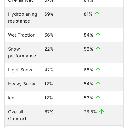
Overall Wet
67%
84%
Hydroplaning
69%
81%
resistance
Wet Traction
66%
84%
Snow
22%
58%
performance
Light Snow
42%
66%
Heavy Snow
12%
54%
Ice
12%
53%
Overall
67%
73.5%
Comfort