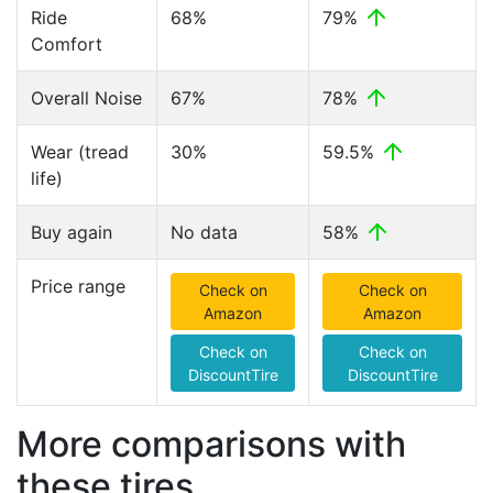
Ride
68%
79%
Comfort
Overall Noise
67%
78%
Wear (tread
30%
59.5%
life)
Buy again
No data
58%
Price range
Check on
Check on
Amazon
Amazon
Check on
Check on
DiscountTire
DiscountTire
More comparisons with
these tires