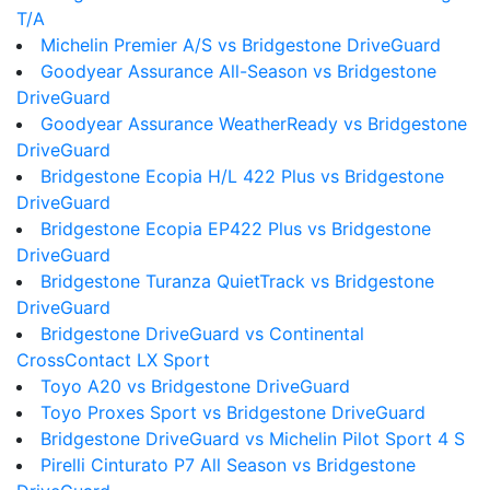
T/A
Michelin Premier A/S vs Bridgestone DriveGuard
Goodyear Assurance All-Season vs Bridgestone
DriveGuard
Goodyear Assurance WeatherReady vs Bridgestone
DriveGuard
Bridgestone Ecopia H/L 422 Plus vs Bridgestone
DriveGuard
Bridgestone Ecopia EP422 Plus vs Bridgestone
DriveGuard
Bridgestone Turanza QuietTrack vs Bridgestone
DriveGuard
Bridgestone DriveGuard vs Continental
CrossContact LX Sport
Toyo A20 vs Bridgestone DriveGuard
Toyo Proxes Sport vs Bridgestone DriveGuard
Bridgestone DriveGuard vs Michelin Pilot Sport 4 S
Pirelli Cinturato P7 All Season vs Bridgestone