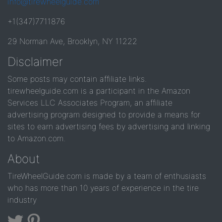
info@tirewheelguide.com
+1(347)7711876
29 Norman Ave, Brooklyn, NY 11222
Disclaimer
Some posts may contain affiliate links.
tirewheelguide.com is a participant in the Amazon
Services LLC Associates Program, an affiliate
advertising program designed to provide a means for
sites to earn advertising fees by advertising and linking
to Amazon.com.
About
TireWheelGuide.com is made by a team of enthusiasts
who has more than 10 years of experience in the tire
industry