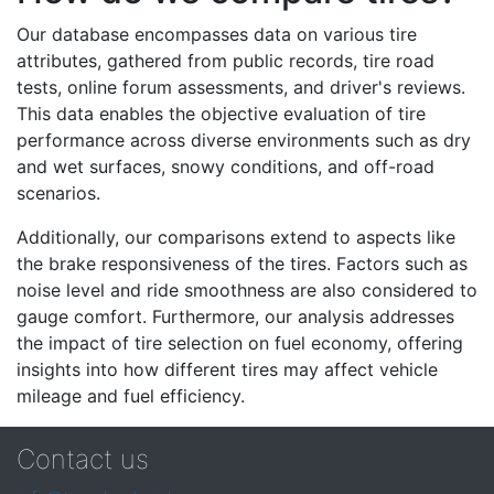
Our database encompasses data on various tire
attributes, gathered from public records, tire road
tests, online forum assessments, and driver's reviews.
This data enables the objective evaluation of tire
performance across diverse environments such as dry
and wet surfaces, snowy conditions, and off-road
scenarios.
Additionally, our comparisons extend to aspects like
the brake responsiveness of the tires. Factors such as
noise level and ride smoothness are also considered to
gauge comfort. Furthermore, our analysis addresses
the impact of tire selection on fuel economy, offering
insights into how different tires may affect vehicle
mileage and fuel efficiency.
Contact us