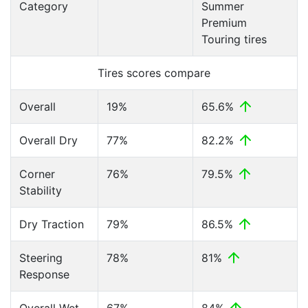
Category
Summer
Premium
Touring tires
Tires scores compare
Overall
19%
65.6%
Overall Dry
77%
82.2%
Corner
76%
79.5%
Stability
Dry Traction
79%
86.5%
Steering
78%
81%
Response