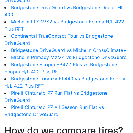
DriveGuard
Bridgestone DriveGuard vs Bridgestone Dueler HL
400
Michelin LTX M/S2 vs Bridgestone Ecopia H/L 422
Plus RFT
Continental TrueContact Tour vs Bridgestone
DriveGuard
Bridgestone DriveGuard vs Michelin CrossClimate+
Michelin Primacy MXM4 vs Bridgestone DriveGuard
Bridgestone Ecopia EP422 Plus vs Bridgestone
Ecopia H/L 422 Plus RFT
Bridgestone Turanza EL440 vs Bridgestone Ecopia
H/L 422 Plus RFT
Pirelli Cinturato P7 Run Flat vs Bridgestone
DriveGuard
Pirelli Cinturato P7 All Season Run Flat vs
Bridgestone DriveGuard
How do we compare tires?