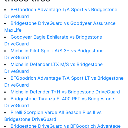
BFGoodrich Advantage T/A Sport vs Bridgestone
DriveGuard
Bridgestone DriveGuard vs Goodyear Assurance
MaxLife
Goodyear Eagle Exhilarate vs Bridgestone
DriveGuard
Michelin Pilot Sport A/S 3+ vs Bridgestone
DriveGuard
Michelin Defender LTX M/S vs Bridgestone
DriveGuard
BFGoodrich Advantage T/A Sport LT vs Bridgestone
DriveGuard
Michelin Defender T+H vs Bridgestone DriveGuard
Bridgestone Turanza EL400 RFT vs Bridgestone
DriveGuard
Pirelli Scorpion Verde All Season Plus II vs
Bridgestone DriveGuard
Bridgestone DriveGuard vs BFGoodrich Advantage