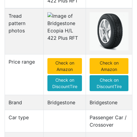
422 Plus RFT
Tread
pattern
photos
Price range
Check on
Check on
Amazon
Amazon
Check on
Check on
DiscountTire
DiscountTire
Brand
Bridgestone
Bridgestone
Car type
Passenger Car /
Crossover