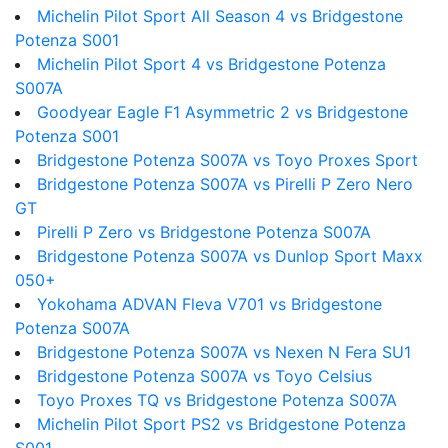
Michelin Pilot Sport All Season 4 vs Bridgestone
Potenza S001
Michelin Pilot Sport 4 vs Bridgestone Potenza
S007A
Goodyear Eagle F1 Asymmetric 2 vs Bridgestone
Potenza S001
Bridgestone Potenza S007A vs Toyo Proxes Sport
Bridgestone Potenza S007A vs Pirelli P Zero Nero
GT
Pirelli P Zero vs Bridgestone Potenza S007A
Bridgestone Potenza S007A vs Dunlop Sport Maxx
050+
Yokohama ADVAN Fleva V701 vs Bridgestone
Potenza S007A
Bridgestone Potenza S007A vs Nexen N Fera SU1
Bridgestone Potenza S007A vs Toyo Celsius
Toyo Proxes TQ vs Bridgestone Potenza S007A
Michelin Pilot Sport PS2 vs Bridgestone Potenza