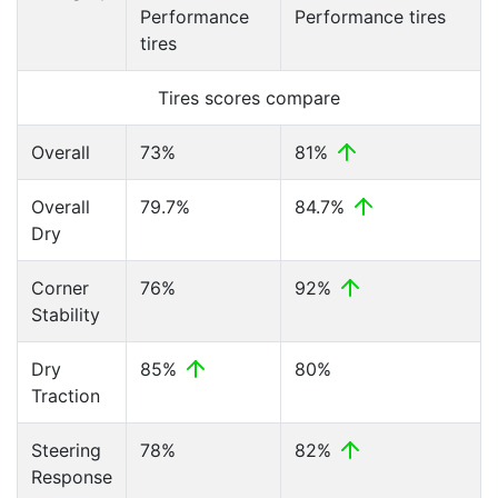
Performance
Performance tires
tires
Tires scores compare
Overall
73%
81%
Overall
79.7%
84.7%
Dry
Corner
76%
92%
Stability
Dry
85%
80%
Traction
Steering
78%
82%
Response