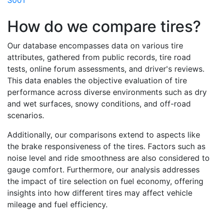
S001
How do we compare tires?
Our database encompasses data on various tire
attributes, gathered from public records, tire road
tests, online forum assessments, and driver's reviews.
This data enables the objective evaluation of tire
performance across diverse environments such as dry
and wet surfaces, snowy conditions, and off-road
scenarios.
Additionally, our comparisons extend to aspects like
the brake responsiveness of the tires. Factors such as
noise level and ride smoothness are also considered to
gauge comfort. Furthermore, our analysis addresses
the impact of tire selection on fuel economy, offering
insights into how different tires may affect vehicle
mileage and fuel efficiency.