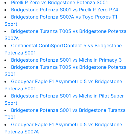
Pirelli P Zero vs Bridgestone Potenza S001
Bridgestone Potenza S001 vs Pirelli P Zero PZ4
Bridgestone Potenza S007A vs Toyo Proxes T1
Sport
Bridgestone Turanza T005 vs Bridgestone Potenza
S007A
Continental ContiSportContact 5 vs Bridgestone
Potenza S001
Bridgestone Potenza S001 vs Michelin Primacy 3
Bridgestone Turanza T005 vs Bridgestone Potenza
S001
Goodyear Eagle F1 Asymmetric 5 vs Bridgestone
Potenza S001
Bridgestone Potenza S001 vs Michelin Pilot Super
Sport
Bridgestone Potenza S001 vs Bridgestone Turanza
T001
Goodyear Eagle F1 Asymmetric 5 vs Bridgestone
Potenza S007A