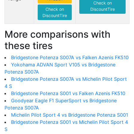
Check on
Check on
DiscountTire
DiscountTire
More comparisons with
these tires
Bridgestone Potenza S007A vs Falken Azenis FK510
Yokohama ADVAN Sport V105 vs Bridgestone
Potenza S007A
Bridgestone Potenza S007A vs Michelin Pilot Sport
4 S
Bridgestone Potenza S001 vs Falken Azenis FK510
Goodyear Eagle F1 SuperSport vs Bridgestone
Potenza S007A
Michelin Pilot Sport 4 vs Bridgestone Potenza S001
Bridgestone Potenza S001 vs Michelin Pilot Sport 4
S