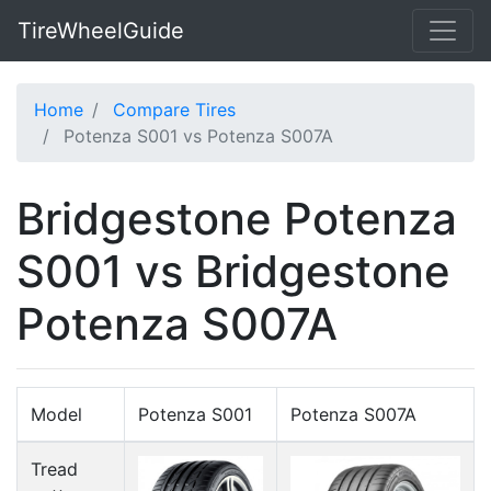
TireWheelGuide
Home
Compare Tires
Potenza S001 vs Potenza S007A
Bridgestone Potenza
S001 vs Bridgestone
Potenza S007A
Model
Potenza S001
Potenza S007A
Tread