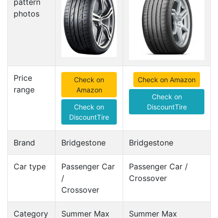
pattern
photos
Price
Check on
Check on Amazon
range
Amazon
Check on
Check on
DiscountTire
DiscountTire
Brand
Bridgestone
Bridgestone
Car type
Passenger Car
Passenger Car /
/
Crossover
Crossover
Category
Summer Max
Summer Max