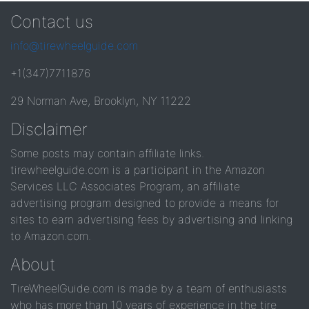
Contact us
info@tirewheelguide.com
+1(347)7711876
29 Norman Ave, Brooklyn, NY 11222
Disclaimer
Some posts may contain affiliate links.
tirewheelguide.com is a participant in the Amazon
Services LLC Associates Program, an affiliate
advertising program designed to provide a means for
sites to earn advertising fees by advertising and linking
to Amazon.com.
About
TireWheelGuide.com is made by a team of enthusiasts
who has more than 10 years of experience in the tire