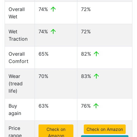
Overall
74%
72%
Wet
Wet
74%
72%
Traction
Overall
65%
82%
Comfort
Wear
70%
83%
(tread
life)
Buy
63%
76%
again
Price
Check on
Check on Amazon
range
Amazon