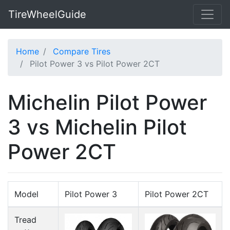
TireWheelGuide
Home
Compare Tires
Pilot Power 3 vs Pilot Power 2CT
Michelin Pilot Power
3 vs Michelin Pilot
Power 2CT
Model
Pilot Power 3
Pilot Power 2CT
Tread