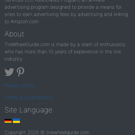
advertising program designed to provide a means for
sites to earn advertising fees by advertising and linking
to Amazon.com.
About
TireWheelGuide.com is made by a team of enthusiasts
who has more than 10 years of experience in the tire
industry
Privacy policy
Terms and conditions
Site Language
Copyright 2026 © tirewheelguide.com