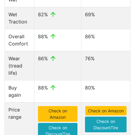
Wet
82%
69%
Traction
Overall
88%
86%
Comfort
Wear
86%
76%
(tread
life)
Buy
88%
80%
again
Price
Check on
Check on Amazon
range
Amazon
Check on
Check on
DiscountTire
DiscountTire