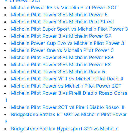
Pilot Power 2CT
Michelin Power RS vs Michelin Pilot Power 2CT
Michelin Pilot Power 3 vs Michelin Power 5
Michelin Pilot Power 3 vs Michelin Pilot Street
Michelin Pilot Super Sport vs Michelin Pilot Power 3
Michelin Pilot Power 3 vs Michelin Power GP
Michelin Power Cup Evo vs Michelin Pilot Power 3
Michelin Power One vs Michelin Pilot Power 3
Michelin Pilot Power 3 vs Michelin Power RS+
Michelin Pilot Power 3 vs Michelin Power RS
Michelin Pilot Power 3 vs Michelin Road 5
Michelin Pilot Power 2CT vs Michelin Pilot Road 4
Michelin Pilot Power vs Michelin Pilot Power 2CT
Michelin Pilot Power 3 vs Pirelli Diablo Rosso Corsa
II
Michelin Pilot Power 2CT vs Pirelli Diablo Rosso III
Bridgestone Battlax BT 002 vs Michelin Pilot Power
3
Bridgestone Battlax Hypersport S21 vs Michelin