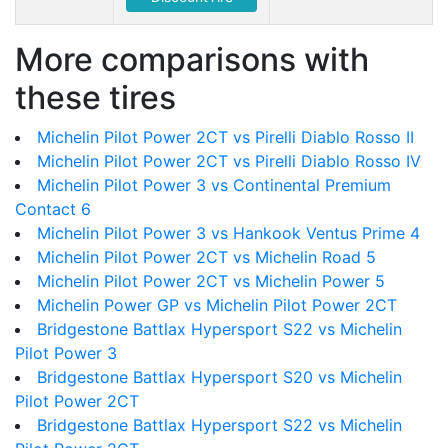
More comparisons with
these tires
Michelin Pilot Power 2CT vs Pirelli Diablo Rosso II
Michelin Pilot Power 2CT vs Pirelli Diablo Rosso IV
Michelin Pilot Power 3 vs Continental Premium
Contact 6
Michelin Pilot Power 3 vs Hankook Ventus Prime 4
Michelin Pilot Power 2CT vs Michelin Road 5
Michelin Pilot Power 2CT vs Michelin Power 5
Michelin Power GP vs Michelin Pilot Power 2CT
Bridgestone Battlax Hypersport S22 vs Michelin
Pilot Power 3
Bridgestone Battlax Hypersport S20 vs Michelin
Pilot Power 2CT
Bridgestone Battlax Hypersport S22 vs Michelin