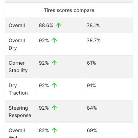
Tires scores compare
Overall
88.6%
78.1%
Overall
92%
78.7%
Dry
Corner
92%
61%
Stability
Dry
92%
91%
Traction
Steering
92%
84%
Response
Overall
82%
69%
Wet