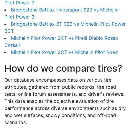
Pilot Power 3
Bridgestone Battlax Hypersport S20 vs Michelin
Pilot Power 3
Bridgestone Battlax BT 023 vs Michelin Pilot Power
2CT
Michelin Pilot Power 2CT vs Pirelli Diablo Rosso
Corsa II
Michelin Pilot Power 2CT vs Michelin Pilot Road
How do we compare tires?
Our database encompasses data on various tire
attributes, gathered from public records, tire road
tests, online forum assessments, and driver's reviews.
This data enables the objective evaluation of tire
performance across diverse environments such as dry
and wet surfaces, snowy conditions, and off-road
scenarios.