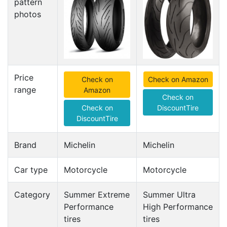
pattern
photos
Price
Check on
Check on Amazon
range
Amazon
Check on
Check on
DiscountTire
DiscountTire
Brand
Michelin
Michelin
Car type
Motorcycle
Motorcycle
Category
Summer Extreme
Summer Ultra
Performance
High Performance
tires
tires