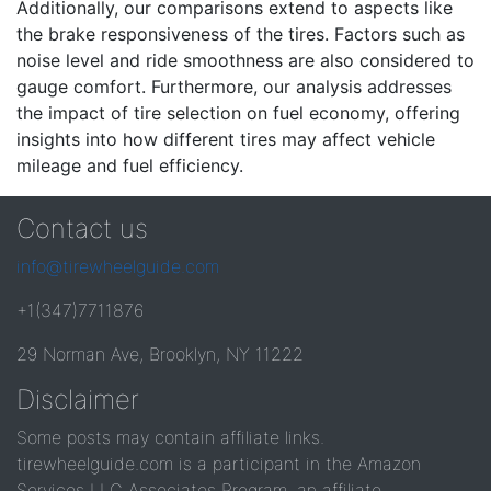
Additionally, our comparisons extend to aspects like
the brake responsiveness of the tires. Factors such as
noise level and ride smoothness are also considered to
gauge comfort. Furthermore, our analysis addresses
the impact of tire selection on fuel economy, offering
insights into how different tires may affect vehicle
mileage and fuel efficiency.
Contact us
info@tirewheelguide.com
+1(347)7711876
29 Norman Ave, Brooklyn, NY 11222
Disclaimer
Some posts may contain affiliate links.
tirewheelguide.com is a participant in the Amazon
Services LLC Associates Program, an affiliate