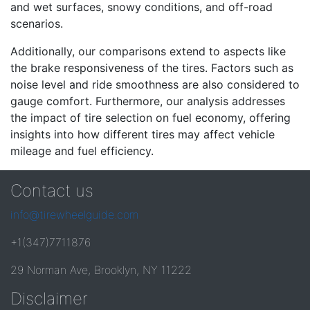
and wet surfaces, snowy conditions, and off-road
scenarios.
Additionally, our comparisons extend to aspects like
the brake responsiveness of the tires. Factors such as
noise level and ride smoothness are also considered to
gauge comfort. Furthermore, our analysis addresses
the impact of tire selection on fuel economy, offering
insights into how different tires may affect vehicle
mileage and fuel efficiency.
Contact us
info@tirewheelguide.com
+1(347)7711876
29 Norman Ave, Brooklyn, NY 11222
Disclaimer