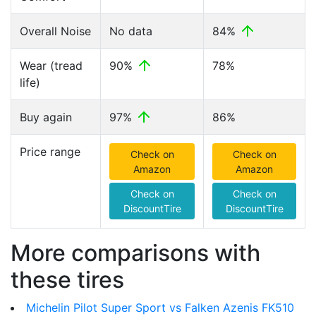
Overall Noise
No data
84%
Wear (tread
90%
78%
life)
Buy again
97%
86%
Price range
Check on
Check on
Amazon
Amazon
Check on
Check on
DiscountTire
DiscountTire
More comparisons with
these tires
Michelin Pilot Super Sport vs Falken Azenis FK510