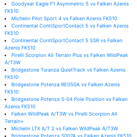
Goodyear Eagle F1 Asymmetric 5 vs Falken Azenis
FK510
Michelin Pilot Sport 4 vs Falken Azenis FK510
Continental ContiSportContact 5 vs Falken Azenis
FK510
Continental ContiSportContact 5 SSR vs Falken
Azenis FK510
Pirelli Scorpion All Terrain Plus vs Falken WildPeak
A/T3W
Bridgestone Turanza QuietTrack vs Falken Azenis
FK510
Bridgestone Potenza RE050A vs Falken Azenis
FK510
Bridgestone Potenza S-04 Pole Position vs Falken
Azenis FK510
Falken WildPeak A/T3W vs Pirelli Scorpion All
Terrain+
Michelin LTX A/T 2 vs Falken WildPeak A/T3W
Bridgestone Potenza S007A vs Falken Azenis FK510