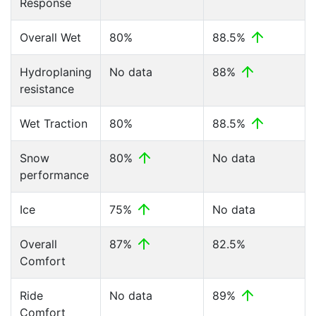
Response
Overall Wet
80%
88.5%
Hydroplaning
No data
88%
resistance
Wet Traction
80%
88.5%
Snow
80%
No data
performance
Ice
75%
No data
Overall
87%
82.5%
Comfort
Ride
No data
89%
Comfort