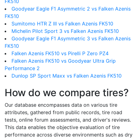
FK510
Goodyear Eagle F1 Asymmetric 2 vs Falken Azenis
FK510
Sumitomo HTR Z III vs Falken Azenis FK510
Michelin Pilot Sport 3 vs Falken Azenis FK510
Goodyear Eagle F1 Asymmetric 3 vs Falken Azenis
FK510
Falken Azenis FK510 vs Pirelli P Zero PZ4
Falken Azenis FK510 vs Goodyear Ultra Grip
Performance 2
Dunlop SP Sport Maxx vs Falken Azenis FK510
How do we compare tires?
Our database encompasses data on various tire
attributes, gathered from public records, tire road
tests, online forum assessments, and driver's reviews.
This data enables the objective evaluation of tire
performance across diverse environments such as dry