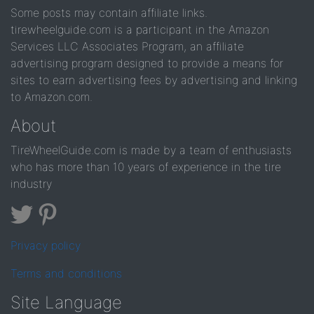
Some posts may contain affiliate links.
tirewheelguide.com is a participant in the Amazon
Services LLC Associates Program, an affiliate
advertising program designed to provide a means for
sites to earn advertising fees by advertising and linking
to Amazon.com.
About
TireWheelGuide.com is made by a team of enthusiasts
who has more than 10 years of experience in the tire
industry
Privacy policy
Terms and conditions
Site Language