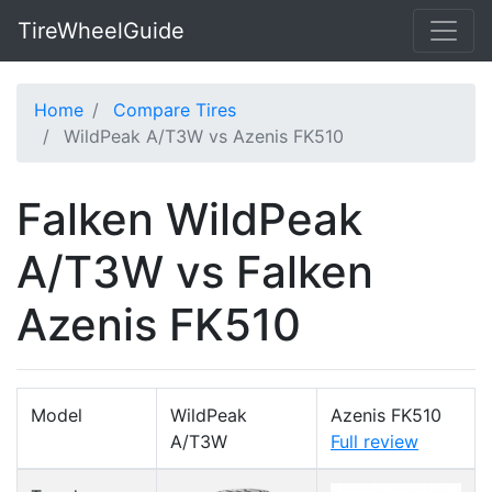
TireWheelGuide
Home
Compare Tires
WildPeak A/T3W vs Azenis FK510
Falken WildPeak
A/T3W vs Falken
Azenis FK510
Model
WildPeak
Azenis FK510
A/T3W
Full review