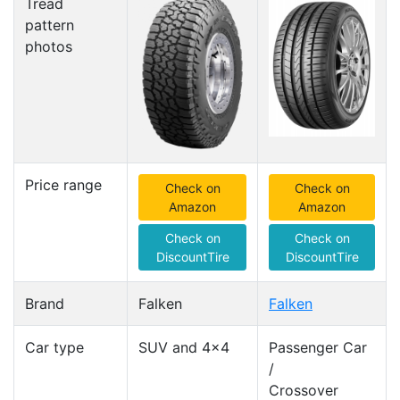
Tread
pattern
photos
Price range
Check on
Check on
Amazon
Amazon
Check on
Check on
DiscountTire
DiscountTire
Brand
Falken
Falken
Car type
SUV and 4x4
Passenger Car
/
Crossover