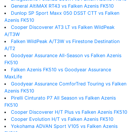
General AltiMAX RT43 vs Falken Azenis FK510
Dunlop SP Sport Maxx 050 DSST CTT vs Falken
Azenis FK510
Cooper Discoverer AT3 LT vs Falken WildPeak
A/T3W
Falken WildPeak A/T3W vs Firestone Destination
A/T2
Goodyear Assurance All-Season vs Falken Azenis
FK510
Falken Azenis FK510 vs Goodyear Assurance
MaxLife
Goodyear Assurance ComforTred Touring vs Falken
Azenis FK510
Pirelli Cinturato P7 All Season vs Falken Azenis
FK510
Cooper Discoverer H/T Plus vs Falken Azenis FK510
Cooper Evolution H/T vs Falken Azenis FK510
Yokohama ADVAN Sport V105 vs Falken Azenis