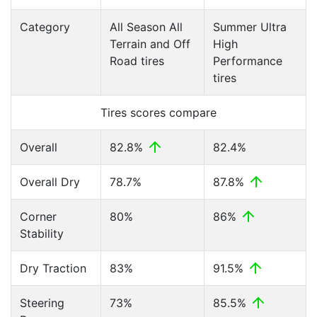
Category
All Season All
Summer Ultra
Terrain and Off
High
Road tires
Performance
tires
Tires scores compare
Overall
82.8%
82.4%
Overall Dry
78.7%
87.8%
Corner
80%
86%
Stability
Dry Traction
83%
91.5%
Steering
73%
85.5%