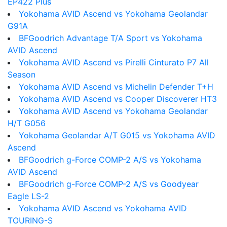
EP422 Plus
Yokohama AVID Ascend vs Yokohama Geolandar
G91A
BFGoodrich Advantage T/A Sport vs Yokohama
AVID Ascend
Yokohama AVID Ascend vs Pirelli Cinturato P7 All
Season
Yokohama AVID Ascend vs Michelin Defender T+H
Yokohama AVID Ascend vs Cooper Discoverer HT3
Yokohama AVID Ascend vs Yokohama Geolandar
H/T G056
Yokohama Geolandar A/T G015 vs Yokohama AVID
Ascend
BFGoodrich g-Force COMP-2 A/S vs Yokohama
AVID Ascend
BFGoodrich g-Force COMP-2 A/S vs Goodyear
Eagle LS-2
Yokohama AVID Ascend vs Yokohama AVID
TOURING-S