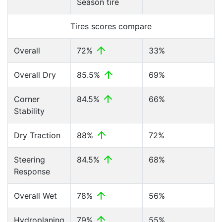
Season tire
Tires scores compare
Overall
72%
33%
Overall Dry
85.5%
69%
Corner
84.5%
66%
Stability
Dry Traction
88%
72%
Steering
84.5%
68%
Response
Overall Wet
78%
56%
Hydroplaning
79%
55%