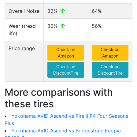
Overall Noise
82%
64%
Wear (tread
86%
56%
life)
Price range
Check on
Check on
Amazon
Amazon
Check on
Check on
DiscountTire
DiscountTire
More comparisons with
these tires
Yokohama AVID Ascend vs Pirelli P4 Four Seasons
Plus
Yokohama AVID Ascend vs Bridgestone Ecopia