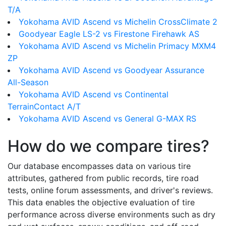
T/A
Yokohama AVID Ascend vs Michelin CrossClimate 2
Goodyear Eagle LS-2 vs Firestone Firehawk AS
Yokohama AVID Ascend vs Michelin Primacy MXM4
ZP
Yokohama AVID Ascend vs Goodyear Assurance
All-Season
Yokohama AVID Ascend vs Continental
TerrainContact A/T
Yokohama AVID Ascend vs General G-MAX RS
How do we compare tires?
Our database encompasses data on various tire
attributes, gathered from public records, tire road
tests, online forum assessments, and driver's reviews.
This data enables the objective evaluation of tire
performance across diverse environments such as dry