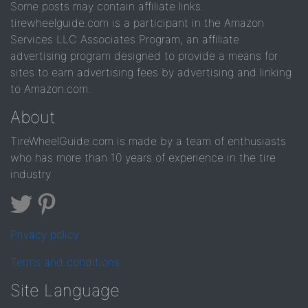
Some posts may contain affiliate links.
tirewheelguide.com is a participant in the Amazon
Services LLC Associates Program, an affiliate
advertising program designed to provide a means for
sites to earn advertising fees by advertising and linking
to Amazon.com.
About
TireWheelGuide.com is made by a team of enthusiasts
who has more than 10 years of experience in the tire
industry
Privacy policy
Terms and conditions
Site Language