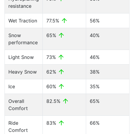
resistance
Wet Traction
77.5%
56%
Snow
65%
40%
performance
Light Snow
73%
46%
Heavy Snow
62%
38%
Ice
60%
35%
Overall
82.5%
65%
Comfort
Ride
83%
66%
Comfort