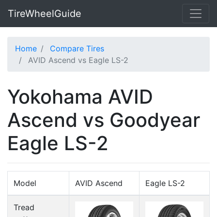
TireWheelGuide
Home
Compare Tires
AVID Ascend vs Eagle LS-2
Yokohama AVID
Ascend vs Goodyear
Eagle LS-2
Model
AVID Ascend
Eagle LS-2
Tread