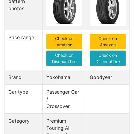
pattern
photos
Price range
Check on
Check on
Amazon
Amazon
Check on
Check on
DiscountTire
DiscountTire
Brand
Yokohama
Goodyear
Car type
Passenger Car
/
Crossover
Category
Premium
Touring All