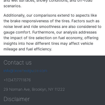
and wet surfaces, snowy conditions, and off-road
scenarios.
Additionally, our comparisons extend to aspects like
the brake responsiveness of the tires. Factors such as
noise level and ride smoothness are also considered to
gauge comfort. Furthermore, our analysis addresses
the impact of tire selection on fuel economy, offering
insights into how different tires may affect vehicle
mileage and fuel efficiency.
Contact us
info@tirewheelguide.com
+1(347)7711876
29 Norman Ave, Brooklyn, NY 11222
Disclaimer