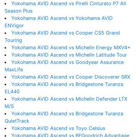
Yokohama AVID Ascend vs Pirelli Cinturato P7 All
Season Plus
Yokohama AVID Ascend vs Yokohama AVID
ENVigor
Yokohama AVID Ascend vs Cooper CS5 Grand
Touring
Yokohama AVID Ascend vs Michelin Energy MXV4+
Yokohama AVID Ascend vs Michelin Latitude Tour
Yokohama AVID Ascend vs Goodyear Assurance
MaxLife
Yokohama AVID Ascend vs Cooper Discoverer SRX
Yokohama AVID Ascend vs Bridgestone Turanza
EL440
Yokohama AVID Ascend vs Michelin Defender LTX
M/S
Yokohama AVID Ascend vs Bridgestone Turanza
QuietTrack
Yokohama AVID Ascend vs Toyo Celsius
Yokohama AVID Ascend vs BFGoodrich Advantage